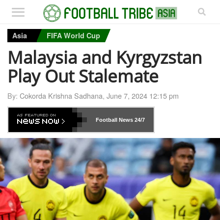
Asia
FIFA World Cup
Malaysia and Kyrgyzstan
Play Out Stalemate
By:
Cokorda Krishna Sadhana
,
June 7, 2024 12:15 pm
Football News
24/7