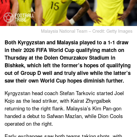
Malaysia National Team – Credit: Getty Images
Both Kyrgyzstan and Malaysia played to a 1-1 draw
in their 2026 FIFA World Cup qualifying match on
Thursday at the Dolen Omurzakov Stadium in
Bishkek, which left the former’s hopes of qualifying
out of Group D well and truly alive while the latter’s
saw their own World Cup hopes diminish further.
Kyrgyzstan head coach Stefan Tarkovic started Joel
Kojo as the lead striker, with Kairat Zhyrgalbek
returning to the right flank. Malaysia’s Kim Pan-gon
handed a debut to Safwan Mazlan, while Dion Cools
operated on the right.
Early exchanges saw both teams taking shots, with