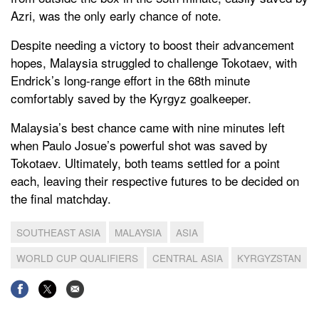
Azri, was the only early chance of note.
Despite needing a victory to boost their advancement
hopes, Malaysia struggled to challenge Tokotaev, with
Endrick’s long-range effort in the 68th minute
comfortably saved by the Kyrgyz goalkeeper.
Malaysia’s best chance came with nine minutes left
when Paulo Josue’s powerful shot was saved by
Tokotaev. Ultimately, both teams settled for a point
each, leaving their respective futures to be decided on
the final matchday.
SOUTHEAST ASIA
MALAYSIA
ASIA
WORLD CUP QUALIFIERS
CENTRAL ASIA
KYRGYZSTAN