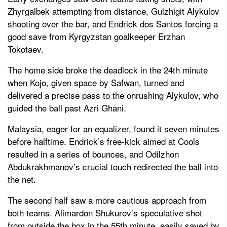
Zhyrgalbek attempting from distance, Gulzhigit Alykulov
shooting over the bar, and Endrick dos Santos forcing a
good save from Kyrgyzstan goalkeeper Erzhan
Tokotaev.
The home side broke the deadlock in the 24th minute
when Kojo, given space by Safwan, turned and
delivered a precise pass to the onrushing Alykulov, who
guided the ball past Azri Ghani.
Malaysia, eager for an equalizer, found it seven minutes
before halftime. Endrick’s free-kick aimed at Cools
resulted in a series of bounces, and Odilzhon
Abdukrakhmanov’s crucial touch redirected the ball into
the net.
The second half saw a more cautious approach from
both teams. Alimardon Shukurov’s speculative shot
from outside the box in the 55th minute, easily saved by