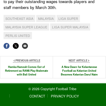
to pay their outstanding wages towards players and
staff members by March 30th.
SOUTHEAST ASIA
MALAYSIA
LIGA SUPER
MALAYSIA SUPER LEAGUE
LIGA SUPER MALAYSIA
PERLIS UNITED
PREVIOUS ARTICLE
NEXT ARTICLE
Hamka Hamzah Comes Out of
A New Dawn for Kelantanese
Retirement as RANS Play Stalemate
Football as Kelantan United
with Bali United
Becomes Kelantan Darul Naim
© 2026 Copyright Football Tribe
CONTACT
PRIVACY POLICY