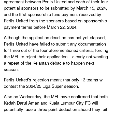
agreement between Perlis United and each of their four
potential sponsors to be submitted by March 15, 2024,
and t
he first sponsorship fund payment received by
Perlis United from the sponsors based on sponsorship
payment terms before March 22, 2024.
Although the application deadline has not yet elapsed,
Perlis United have failed to submit any documentation
for three out of the four aforementioned criteria, forcing
the MFL to reject their application – clearly not wanting
a repeat of the Kelantan debacle to happen next
season.
Perlis United’s rejection meant that only 13 teams will
contest the 2024/25 Liga Super season.
Also on Wednesday, the MFL have confirmed that both
Kedah Darul Aman and Kuala Lumpur City FC will
potentially face a three point deduction should they fail