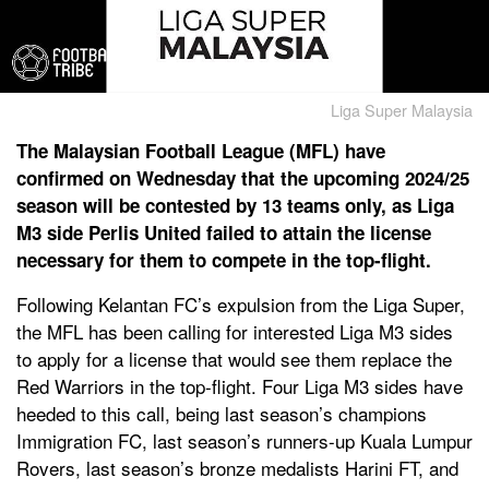
Liga Super Malaysia
The Malaysian Football League (MFL) have
confirmed on Wednesday that the upcoming 2024/25
season will be contested by 13 teams only, as Liga
M3 side Perlis United failed to attain the license
necessary for them to compete in the top-flight.
Following Kelantan FC’s expulsion from the Liga Super,
the MFL has been calling for interested Liga M3 sides
to apply for a license that would see them replace the
Red Warriors in the top-flight. Four Liga M3 sides have
heeded to this call, being last season’s champions
Immigration FC, last season’s runners-up Kuala Lumpur
Rovers, last season’s bronze medalists Harini FT, and