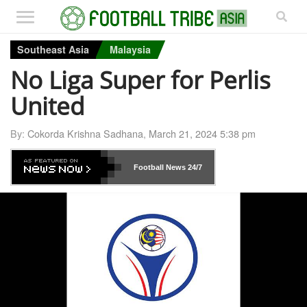
Southeast Asia
Malaysia
No Liga Super for Perlis
United
By:
Cokorda Krishna Sadhana
,
March 21, 2024 5:38 pm
Football News
24/7