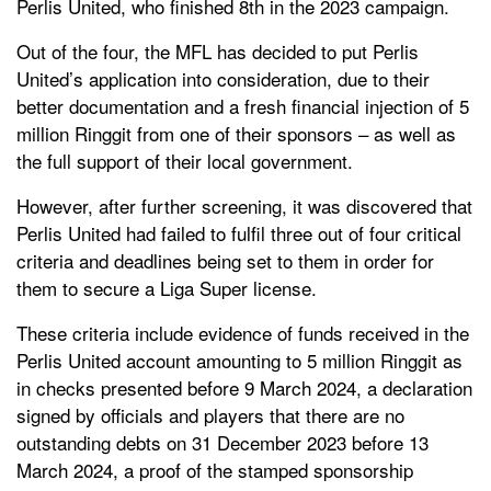
Perlis United, who finished 8th in the 2023 campaign.
Out of the four, the MFL has decided to put Perlis
United’s application into consideration, due to their
better documentation and a fresh financial injection of 5
million Ringgit from one of their sponsors – as well as
the full support of their local government.
However, after further screening, it was discovered that
Perlis United had failed to fulfil three out of four critical
criteria and deadlines being set to them in order for
them to secure a Liga Super license.
These criteria include e
vidence of funds received in the
Perlis United account amounting to 5 million Ringgit as
in checks presented before 9 March 2024, a d
eclaration
signed by officials and players that there are no
outstanding debts on 31 December 2023 before 13
March 2024, a p
roof of the stamped sponsorship