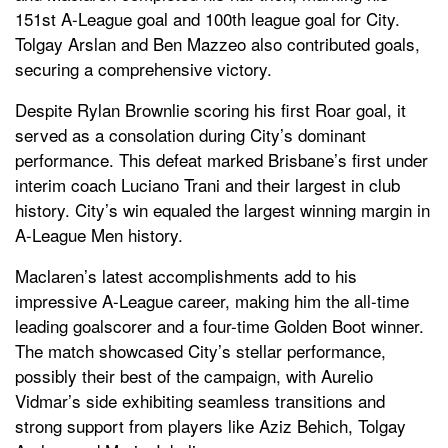
151st A-League goal and 100th league goal for City.
Tolgay Arslan and Ben Mazzeo also contributed goals,
securing a comprehensive victory.
Despite Rylan Brownlie scoring his first Roar goal, it
served as a consolation during City’s dominant
performance. This defeat marked Brisbane’s first under
interim coach Luciano Trani and their largest in club
history. City’s win equaled the largest winning margin in
A-League Men history.
Maclaren’s latest accomplishments add to his
impressive A-League career, making him the all-time
leading goalscorer and a four-time Golden Boot winner.
The match showcased City’s stellar performance,
possibly their best of the campaign, with Aurelio
Vidmar’s side exhibiting seamless transitions and
strong support from players like Aziz Behich, Tolgay