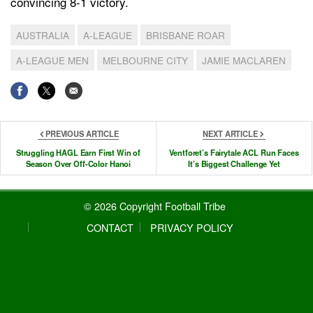
convincing 8-1 victory.
AUSTRALIA
A-LEAGUE
BRISBANE ROAR
A-LEAGUE MEN
MELBOURNE CITY
JAMIE MACLAREN
PREVIOUS ARTICLE
NEXT ARTICLE
Struggling HAGL Earn First Win of
Ventforet’s Fairytale ACL Run Faces
Season Over Off-Color Hanoi
It’s Biggest Challenge Yet
© 2026 Copyright Football Tribe
CONTACT
PRIVACY POLICY