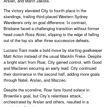
Arslan, and Marin Jakolis.
The victory elevated City to fourth place in the
standings, trailing third-placed Western Sydney
Wanderers only on goal difference. In contrast,
Brisbane faced a challenging transition without former
head coach Ross Aloisi, slipping to the edge of falling
out of the top six after three successive defeats.
Luciano Trani made a bold move by starting goalkeeper
Matt Acton instead of the usual Macklin Freke. Despite
a bright start from Roar, City gained control, with Good
and Maclaren securing an early lead. City continued
their dominance in the second half, adding more goals
through Natel, Arslan, and Mazzeo.
Despite the scoreline, Roar fans found solace in
Brownlie’s goal, but City’s relentless attack,
orchestrated by Arslan and others, resulted in a