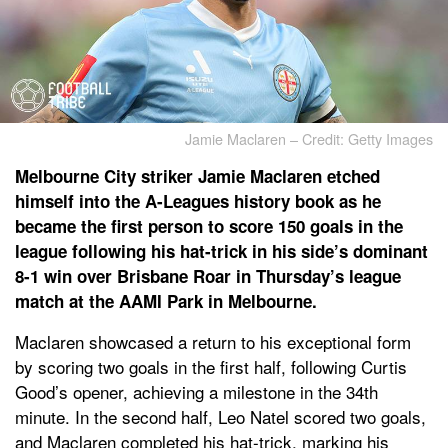
Jamie Maclaren – Credit: Getty Images
Melbourne City striker Jamie Maclaren etched
himself into the A-Leagues history book as he
became the first person to score 150 goals in the
league following his hat-trick in his side’s dominant
8-1 win over Brisbane Roar in Thursday’s league
match at the AAMI Park in Melbourne.
Maclaren showcased a return to his exceptional form
by scoring two goals in the first half, following Curtis
Good’s opener, achieving a milestone in the 34th
minute. In the second half, Leo Natel scored two goals,
and Maclaren completed his hat-trick, marking his