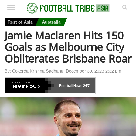
Rest of Asia
Australia
Jamie Maclaren Hits 150
Goals as Melbourne City
Obliterates Brisbane Roar
By:
Cokorda Krishna Sadhana
,
December 30, 2023 2:32 pm
Football News
24/7