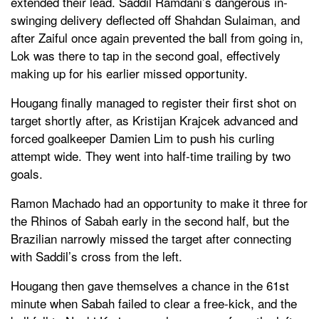
extended their lead. Saddil Ramdani’s dangerous in-
swinging delivery deflected off Shahdan Sulaiman, and
after Zaiful once again prevented the ball from going in,
Lok was there to tap in the second goal, effectively
making up for his earlier missed opportunity.
Hougang finally managed to register their first shot on
target shortly after, as Kristijan Krajcek advanced and
forced goalkeeper Damien Lim to push his curling
attempt wide. They went into half-time trailing by two
goals.
Ramon Machado had an opportunity to make it three for
the Rhinos of Sabah early in the second half, but the
Brazilian narrowly missed the target after connecting
with Saddil’s cross from the left.
Hougang then gave themselves a chance in the 61st
minute when Sabah failed to clear a free-kick, and the