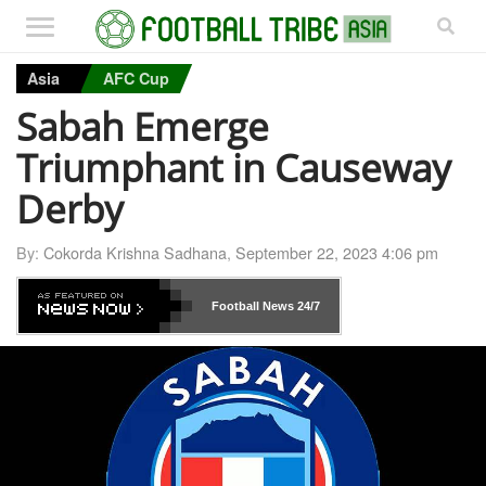
Asia
AFC Cup
Sabah Emerge
Triumphant in Causeway
Derby
By:
Cokorda Krishna Sadhana
,
September 22, 2023 4:06 pm
Football News
24/7