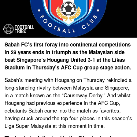
Sabah FC’s first foray into continental competitions
in 28 years ends in triumph as the Malaysian side
beat Singapore’s Hougang United 3-1 at the Likas
Stadium in Thursday’s AFC Cup group stage action.
Sabah’s meeting with Hougang on Thursday rekindled a
long-standing rivalry between Malaysia and Singapore,
in a match known as the “Causeway Derby.” And whilst
Hougang had previous experience in the AFC Cup,
debutants Sabah came into the match as favorites,
having stuck around the top four places in this season’s
Liga Super Malaysia at this moment in time.