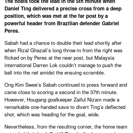
The hosts took the lead in the 5th minute when
Daniel Ting delivered a precise cross from a deep
position, which was met at the far post by a
powerful header from Brazilian defender Gabriel
Peres.
Sabah had a chance to double their lead shortly after
when Rizal Ghazali’s long throw-in from the right was
flicked on by Peres at the near post, but Malaysia
international Darren Lok couldn’t manage to push the
ball into the net amidst the ensuing scramble.
Ong Kim Swee’s Sabah continued to press forward and
came close to scoring a second in the 37th minute.
However, Hougang goalkeeper Zaiful Nizam made a
remarkable one-handed save to divert Ting’s deflected
shot, which was heading for the goal, wide.
Nevertheless, from the resulting corner, the home team