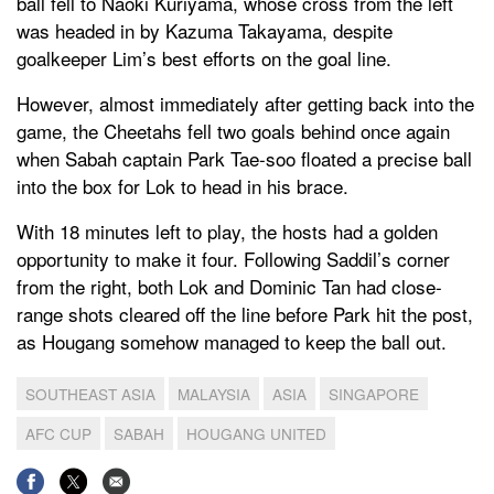
ball fell to Naoki Kuriyama, whose cross from the left
was headed in by Kazuma Takayama, despite
goalkeeper Lim’s best efforts on the goal line.
However, almost immediately after getting back into the
game, the Cheetahs fell two goals behind once again
when Sabah captain Park Tae-soo floated a precise ball
into the box for Lok to head in his brace.
With 18 minutes left to play, the hosts had a golden
opportunity to make it four. Following Saddil’s corner
from the right, both Lok and Dominic Tan had close-
range shots cleared off the line before Park hit the post,
as Hougang somehow managed to keep the ball out.
SOUTHEAST ASIA
MALAYSIA
ASIA
SINGAPORE
AFC CUP
SABAH
HOUGANG UNITED