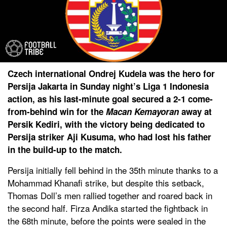
Czech international Ondrej Kudela was the hero for
Persija Jakarta in Sunday night’s Liga 1 Indonesia
action, as his last-minute goal secured a 2-1 come-
from-behind win for the
Macan Kemayoran
away at
Persik Kediri, with the victory being dedicated to
Persija striker Aji Kusuma, who had lost his father
in the build-up to the match.
Persija initially fell behind in the 35th minute thanks to a
Mohammad Khanafi strike, but despite this setback,
Thomas Doll’s men rallied together and roared back in
the second half. Firza Andika started the fightback in
the 68th minute, before the points were sealed in the