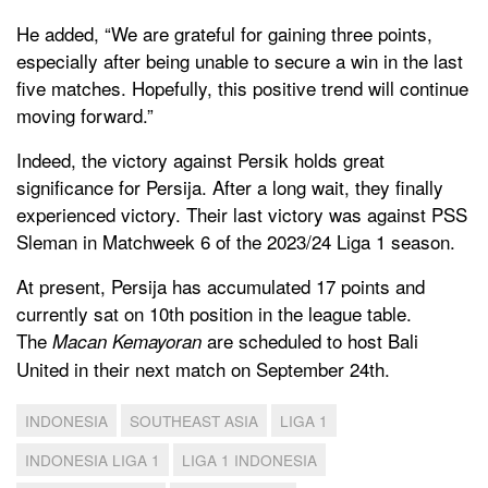
He added, “We are grateful for gaining three points,
especially after being unable to secure a win in the last
five matches. Hopefully, this positive trend will continue
moving forward.”
Indeed, the victory against Persik holds great
significance for Persija. After a long wait, they finally
experienced victory. Their last victory was against PSS
Sleman in Matchweek 6 of the 2023/24 Liga 1 season.
At present, Persija has accumulated 17 points and
currently sat on 10th position in the league table.
The
are scheduled to host Bali
Macan Kemayoran
United in their next match on September 24th.
INDONESIA
SOUTHEAST ASIA
LIGA 1
INDONESIA LIGA 1
LIGA 1 INDONESIA