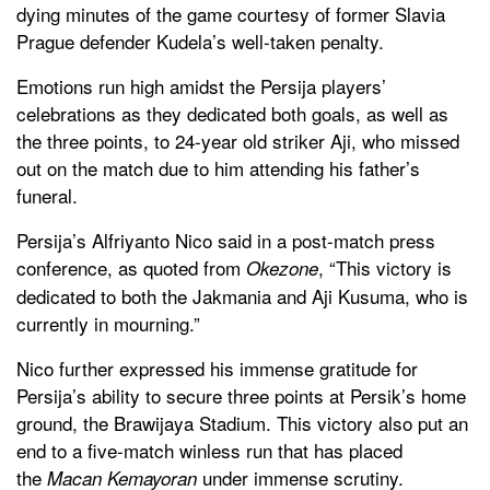
dying minutes of the game courtesy of former Slavia
Prague defender Kudela’s well-taken penalty.
Emotions run high amidst the Persija players’
celebrations as they dedicated both goals, as well as
the three points, to 24-year old striker Aji, who missed
out on the match due to him attending his father’s
funeral.
Persija’s Alfriyanto Nico said in a post-match press
conference, as quoted from
, “This victory is
Okezone
dedicated to both the Jakmania and Aji Kusuma, who is
currently in mourning.”
Nico further expressed his immense gratitude for
Persija’s ability to secure three points at Persik’s home
ground, the Brawijaya Stadium. This victory also put an
end to a five-match winless run that has placed
the
under immense scrutiny.
Macan Kemayoran