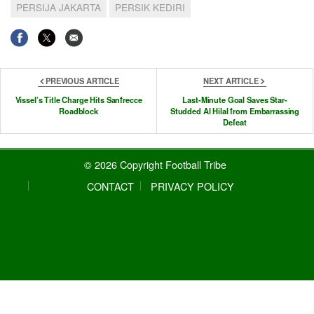
PERSIJA JAKARTA
PERSIK KEDIRI
PREVIOUS ARTICLE
NEXT ARTICLE
Vissel’s Title Charge Hits Sanfrecce
Last-Minute Goal Saves Star-
Roadblock
Studded Al Hilal from Embarrassing
Defeat
© 2026 Copyright Football Tribe
CONTACT
PRIVACY POLICY