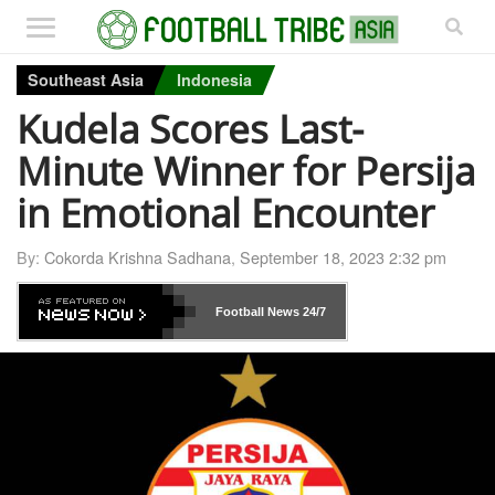
Southeast Asia
Indonesia
Kudela Scores Last-
Minute Winner for Persija
in Emotional Encounter
By:
Cokorda Krishna Sadhana
,
September 18, 2023 2:32 pm
Football News
24/7