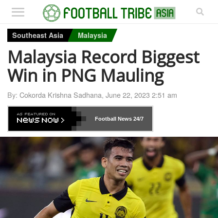
Southeast Asia
Malaysia
Malaysia Record Biggest
Win in PNG Mauling
By:
Cokorda Krishna Sadhana
,
June 22, 2023 2:51 am
Football News
24/7