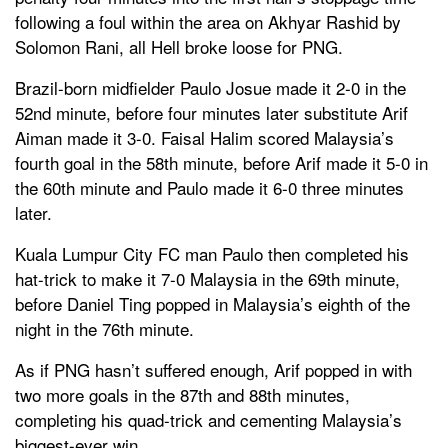
following a foul within the area on Akhyar Rashid by
Solomon Rani, all Hell broke loose for PNG.
Brazil-born midfielder Paulo Josue made it 2-0 in the
52nd minute, before four minutes later substitute Arif
Aiman made it 3-0. Faisal Halim scored Malaysia’s
fourth goal in the 58th minute, before Arif made it 5-0 in
the 60th minute and Paulo made it 6-0 three minutes
later.
Kuala Lumpur City FC man Paulo then completed his
hat-trick to make it 7-0 Malaysia in the 69th minute,
before Daniel Ting popped in Malaysia’s eighth of the
night in the 76th minute.
As if PNG hasn’t suffered enough, Arif popped in with
two more goals in the 87th and 88th minutes,
completing his quad-trick and cementing Malaysia’s
biggest-ever win.