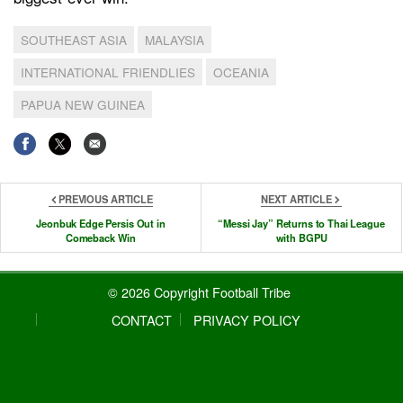
SOUTHEAST ASIA
MALAYSIA
INTERNATIONAL FRIENDLIES
OCEANIA
PAPUA NEW GUINEA
PREVIOUS ARTICLE
NEXT ARTICLE
Jeonbuk Edge Persis Out in
“Messi Jay” Returns to Thai League
Comeback Win
with BGPU
© 2026 Copyright Football Tribe
CONTACT
PRIVACY POLICY