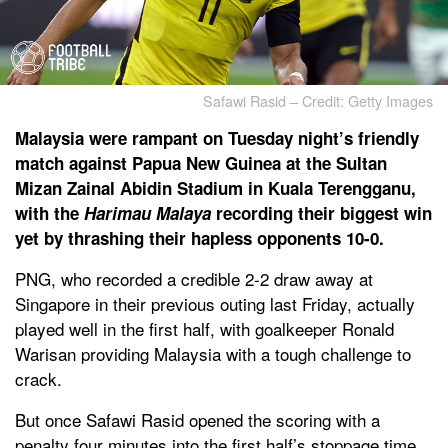
Safawi Rasid – Credit: Getty Images
Malaysia were rampant on Tuesday night’s friendly
match against Papua New Guinea at the Sultan
Mizan Zainal Abidin Stadium in Kuala Terengganu,
with the
Harimau Malaya
recording their biggest win
yet by thrashing their hapless opponents 10-0.
PNG, who recorded a credible 2-2 draw away at
Singapore in their previous outing last Friday, actually
played well in the first half, with goalkeeper Ronald
Warisan providing Malaysia with a tough challenge to
crack.
But once Safawi Rasid opened the scoring with a
penalty four minutes into the first half’s stoppage time