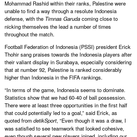
Mohammad Rashid within their ranks, Palestine were
unable to find a way through a resolute Indonesia
defense, with the
coming close to
Timnas Garuda
nicking themselves the lead a number of times
throughout the match.
Football Federation of Indonesia (PSSI) president Erick
Thohir sang praises towards the Indonesia players after
their valiant display in Surabaya, especially considering
that at number 92, Palestine is ranked considerably
higher than Indonesia in the FIFA rankings.
“In terms of the game, Indonesia seems to dominate.
Statistics show that we had 60-40 of ball possession.
There were at least three opportunities in the first half
that could potentially led to a goal,” said Erick, as
quoted from
, “Even though it was a draw, I
detikSport
was satisfied to see teamwork that looked cohesive,
even though several new players joined, including our