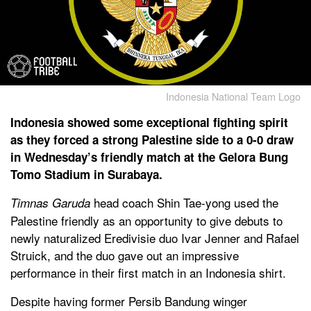
Indonesia National Team Logo
Indonesia showed some exceptional fighting spirit
as they forced a strong Palestine side to a 0-0 draw
in Wednesday’s friendly match at the Gelora Bung
Tomo Stadium in Surabaya.
head coach Shin Tae-yong used the
Timnas Garuda
Palestine friendly as an opportunity to give debuts to
newly naturalized Eredivisie duo Ivar Jenner and Rafael
Struick, and the duo gave out an impressive
performance in their first match in an Indonesia shirt.
Despite having former Persib Bandung winger