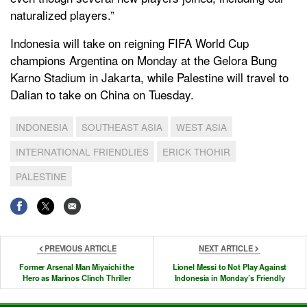
naturalized players.”
Indonesia will take on reigning FIFA World Cup
champions Argentina on Monday at the Gelora Bung
Karno Stadium in Jakarta, while Palestine will travel to
Dalian to take on China on Tuesday.
INDONESIA
SOUTHEAST ASIA
WEST ASIA
INTERNATIONAL FRIENDLIES
ERICK THOHIR
PALESTINE
PREVIOUS ARTICLE
NEXT ARTICLE
Former Arsenal Man Miyaichi the
Lionel Messi to Not Play Against
Hero as Marinos Clinch Thriller
Indonesia in Monday’s Friendly