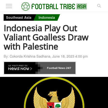
Southeast Asia
Indonesia
Indonesia Play Out
Valiant Goalless Draw
with Palestine
By:
Cokorda Krishna Sadhana
,
June 18, 2023 4:00 pm
Football News
24/7