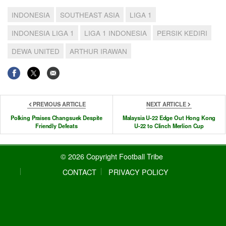
INDONESIA
SOUTHEAST ASIA
LIGA 1
INDONESIA LIGA 1
LIGA 1 INDONESIA
PERSIK KEDIRI
DEWA UNITED
ARTHUR IRAWAN
PREVIOUS ARTICLE
NEXT ARTICLE
Polking Praises Changsuek Despite
Malaysia U-22 Edge Out Hong Kong
Friendly Defeats
U-22 to Clinch Merlion Cup
© 2026 Copyright Football Tribe
CONTACT
PRIVACY POLICY