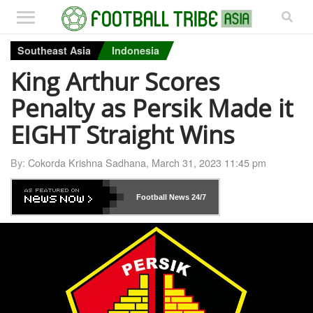
Southeast Asia
Indonesia
King Arthur Scores
Penalty as Persik Made it
EIGHT Straight Wins
By:
Cokorda Krishna Sadhana
,
March 31, 2023 11:45 pm
Football News
24/7