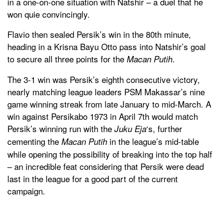
in a one-on-one situation with Natshir – a duel that he
won quie convincingly.
Flavio then sealed Persik’s win in the 80th minute,
heading in a Krisna Bayu Otto pass into Natshir’s goal
to secure all three points for the
.
Macan Putih
The 3-1 win was Persik’s eighth consecutive victory,
nearly matching league leaders PSM Makassar’s nine
game winning streak from late January to mid-March. A
win against Persikabo 1973 in April 7th would match
Persik’s winning run with the
‘s, further
Juku Eja
cementing the
in the league’s mid-table
Macan Putih
while opening the possibility of breaking into the top half
– an incredible feat considering that Persik were dead
last in the league for a good part of the current
campaign.