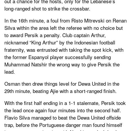
out a chance for the hosts, only for the Lebanese’s
long-ranged shot to strike the crossbar.
In the 16th minute, a foul from Risto Mitrevski on Renan
Silva within the area left the referee with no choice but
to award Persik a penalty. Club captain Arthur,
nicknamed “King Arthur” by the Indonesian football
fraternity, was entrusted with taking the spot kick, with
the former Espanyol player successfully sending
Muhammad Natshir the wrong way to give Persik the
lead.
Osman then drew things level for Dewa United in the
29th minute, beating Ajie with a short-ranged finish.
With the first half ending in a 1-1 stalemate, Persik took
the lead once again four minutes into the second half.
Flavio Silva managed to beat the Dewa United offside
trap, before the Portuguese danger man found himself