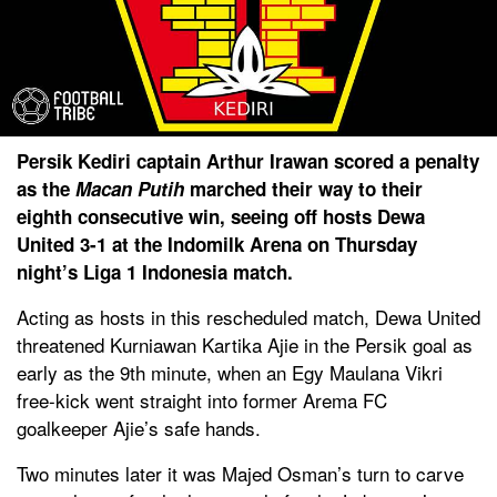
Persik Kediri captain Arthur Irawan scored a penalty
as the
Macan Putih
marched their way to their
eighth consecutive win, seeing off hosts Dewa
United 3-1 at the Indomilk Arena on Thursday
night’s Liga 1 Indonesia match.
Acting as hosts in this rescheduled match, Dewa United
threatened Kurniawan Kartika Ajie in the Persik goal as
early as the 9th minute, when an Egy Maulana Vikri
free-kick went straight into former Arema FC
goalkeeper Ajie’s safe hands.
Two minutes later it was Majed Osman’s turn to carve