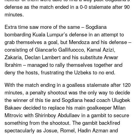
defense as the match ended in a 0-0 stalemate after 90
minutes.
Extra time saw more of the same – Sogdiana
bombarding Kuala Lumpur’s defense in an attempt to
grab themselves a goal, but Mendoza and his defense –
consisting of Giancarlo Gallifuocco, Kamal Azizi,
Zakaria, Declan Lambert and his substitute Anwar
Ibrahim – managed to rally themselves together and
deny the hosts, frustrating the Uzbeks to no end.
With the match ending in a goalless stalemate after 120
minutes, a penalty shootout was the only way to decide
the winner of this tie and Sogdiana head coach Ulugbek
Bakaev decided to replace his main goalkeeper Milan
Mitrovic with Shirinboy Abdullaev in a gambit to secure
something from the shootout. The gambit backfired
spectacularly as Josue, Romel, Hadin Azman and