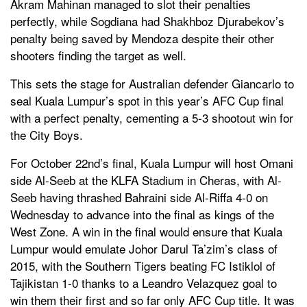
Akram Mahinan managed to slot their penalties
perfectly, while Sogdiana had Shakhboz Djurabekov’s
penalty being saved by Mendoza despite their other
shooters finding the target as well.
This sets the stage for Australian defender Giancarlo to
seal Kuala Lumpur’s spot in this year’s AFC Cup final
with a perfect penalty, cementing a 5-3 shootout win for
the City Boys.
For October 22nd’s final, Kuala Lumpur will host Omani
side Al-Seeb at the KLFA Stadium in Cheras, with Al-
Seeb having thrashed Bahraini side Al-Riffa 4-0 on
Wednesday to advance into the final as kings of the
West Zone. A win in the final would ensure that Kuala
Lumpur would emulate Johor Darul Ta’zim’s class of
2015, with the Southern Tigers beating FC Istiklol of
Tajikistan 1-0 thanks to a Leandro Velazquez goal to
win them their first and so far only AFC Cup title. It was