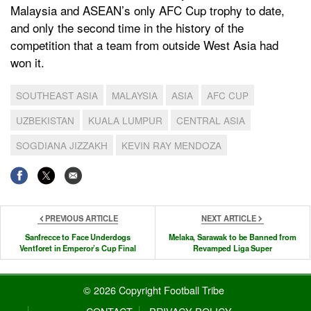
Malaysia and ASEAN’s only AFC Cup trophy to date,
and only the second time in the history of the
competition that a team from outside West Asia had
won it.
SOUTHEAST ASIA
MALAYSIA
ASIA
AFC CUP
UZBEKISTAN
KUALA LUMPUR
CENTRAL ASIA
SOGDIANA JIZZAKH
KEVIN RAY MENDOZA
PREVIOUS ARTICLE
NEXT ARTICLE
Sanfrecce to Face Underdogs
Melaka, Sarawak to be Banned from
Ventforet in Emperor’s Cup Final
Revamped Liga Super
© 2026 Copyright Football Tribe