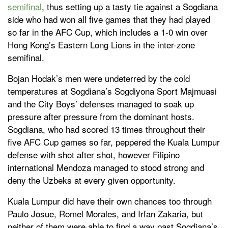
semifinal
, thus setting up a tasty tie against a Sogdiana
side who had won all five games that they had played
so far in the AFC Cup, which includes a 1-0 win over
Hong Kong’s Eastern Long Lions in the inter-zone
semifinal.
Bojan Hodak’s men were undeterred by the cold
temperatures at Sogdiana’s Sogdiyona Sport Majmuasi
and the City Boys’ defenses managed to soak up
pressure after pressure from the dominant hosts.
Sogdiana, who had scored 13 times throughout their
five AFC Cup games so far, peppered the Kuala Lumpur
defense with shot after shot, however Filipino
international Mendoza managed to stood strong and
deny the Uzbeks at every given opportunity.
Kuala Lumpur did have their own chances too through
Paulo Josue, Romel Morales, and Irfan Zakaria, but
neither of them were able to find a way past Sogdiana’s