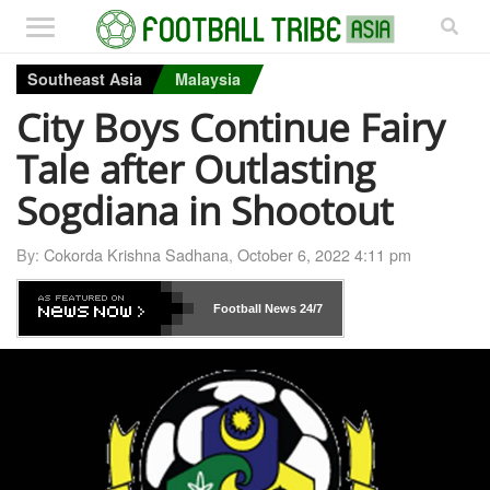
Southeast Asia
Malaysia
City Boys Continue Fairy
Tale after Outlasting
Sogdiana in Shootout
By:
Cokorda Krishna Sadhana
,
October 6, 2022 4:11 pm
Football News
24/7