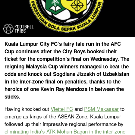
Kuala Lumpur City FC’s fairy tale run in the AFC
Cup continues after the City Boys booked their
ticket for the competition’s final on Wednesday. The
reigning Malaysia Cup winners managed to beat the
odds and knock out Sogdiana Jizzakh of Uzbekistan
in the inter-zone final on penalties, thanks to the
heroics of one Kevin Ray Mendoza in between the
sticks.
Having knocked out
Viettel FC
and
PSM Makassar
to
emerge as kings of the ASEAN Zone, Kuala Lumpur
followed up their impressive regional performance by
eliminating India’s ATK Mohun Bagan in the inter-zone