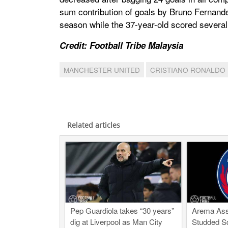
sum contribution of goals by Bruno Fernand
season while the 37-year-old scored several
Credit: Football Tribe Malaysia
MANCHESTER UNITED
CRISTIANO RONALDO
Related articles
Pep Guardiola takes “30 years”
Arema Ass
dig at Liverpool as Man City
Studded Sq