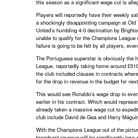
this season as a significant wage cut is all
Players will reportedly have their weekly sa
a shockingly disappointing campaign at Old T
United’s humbling 4-0 decimation by Brighto
unable to qualify for the Champions League 
failure is going to be felt by all players, eve
The Portuguese superstar is obviously the h
League, reportedly taking home around £510
the club included clauses in contracts where
for the drop in revenue in the budget for nex
This would see Ronaldo’s wage drop to even
earlier in his contract. Which would represe
already taken a massive wage cut to expedite
club include David de Gea and Harry Maguire,
With the Champions League out of the pictur
broadcast revenue will be significantly less 