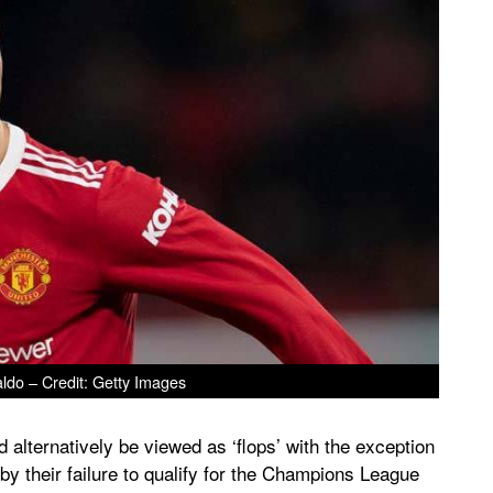
ldo – Credit: Getty Images
alternatively be viewed as ‘flops’ with the exception
 by their failure to qualify for the Champions League