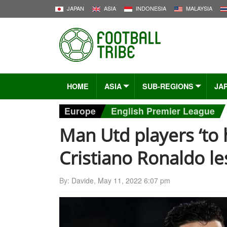
JAPAN
ASIA
INDONESIA
MALAYSIA
HOME
ASIA
SUB-REGIONS
JA
Europe
English Premier League
Man Utd players ‘to
Cristiano Ronaldo l
By:
Davide
,
May 11, 2022 6:07 pm