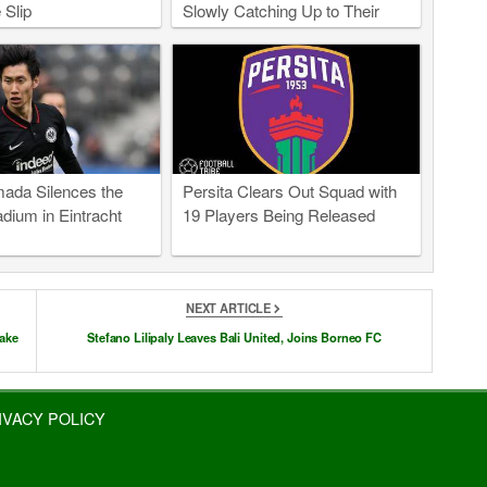
 Slip
Slowly Catching Up to Their
East Asian Peers
ada Silences the
Persita Clears Out Squad with
dium in Eintracht
19 Players Being Released
NEXT ARTICLE
take
Stefano Lilipaly Leaves Bali United, Joins Borneo FC
IVACY POLICY