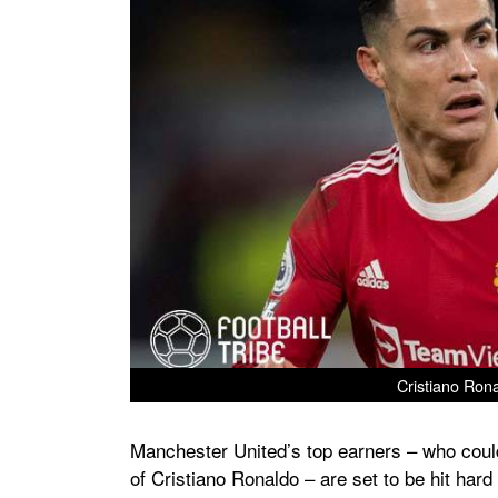
Cristiano Rona
Manchester United’s top earners – who could 
of Cristiano Ronaldo – are set to be hit hard