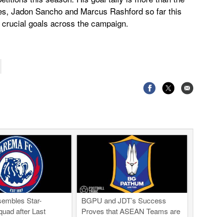
es, Jadon Sancho and Marcus Rashford so far this
 crucial goals across the campaign.
embles Star-
BGPU and JDT’s Success
uad after Last
Proves that ASEAN Teams are