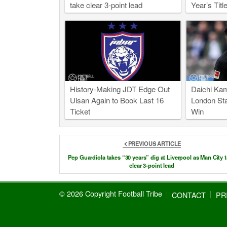
take clear 3-point lead
Year’s Title
History-Making JDT Edge Out
Daichi Kam
Ulsan Again to Book Last 16
London Sta
Ticket
Win
PREVIOUS ARTICLE
Pep Guardiola takes “30 years” dig at Liverpool as Man City 
clear 3-point lead
© 2026 Copyright Football Tribe
CONTACT
PR