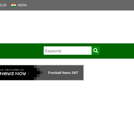
LIA
INDIA
Football News
24/7