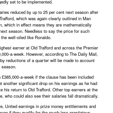
egedly set to be implemented.
laries reduced by up to 25 per cent next season after
rafford, which was again clearly outlined in Man
n, which in effect means they are mathematically
next season. Needless to say the price for such
n the well-oiled like Ronaldo.
ighest earner at Old Trafford and across the Premier
,000-a-week. However, according to The Daily Mail,
by reductions of a quarter will be made to account
t season.
 £385,000-a-week if the clause has been included
nt another significant drop on his earnings as he had
 his return to Old Trafford. Other top earners at the
 who could also see their salaries fall dramatically.
e, United earnings in prize money entitlements and
even if they qualify for the much less prestigious