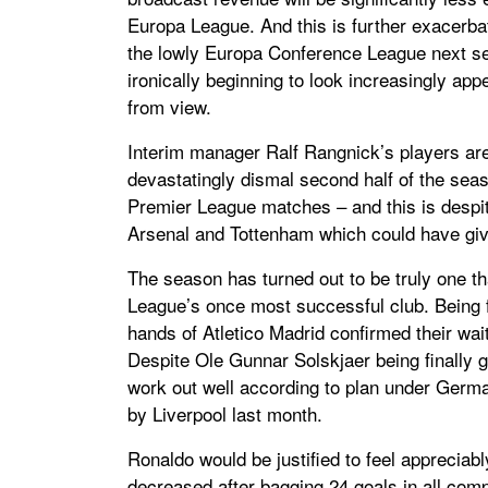
Europa League. And this is further exacerbate
the lowly Europa Conference League next se
ironically beginning to look increasingly a
from view.
Interim manager Ralf Rangnick’s players are 
devastatingly dismal second half of the seas
Premier League matches – and this is despite
Arsenal and Tottenham which could have giv
The season has turned out to be truly one th
League’s once most successful club. Being 
hands of Atletico Madrid confirmed their wai
Despite Ole Gunnar Solskjaer being finally g
work out well according to plan under German
by Liverpool last month.
Ronaldo would be justified to feel appreciab
decreased after bagging 24 goals in all compe