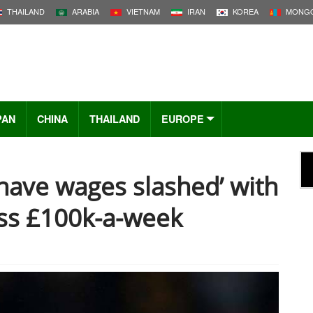
THAILAND
ARABIA
VIETNAM
IRAN
KOREA
MONGO
PAN
CHINA
THAILAND
EUROPE
 have wages slashed’ with
ess £100k-a-week