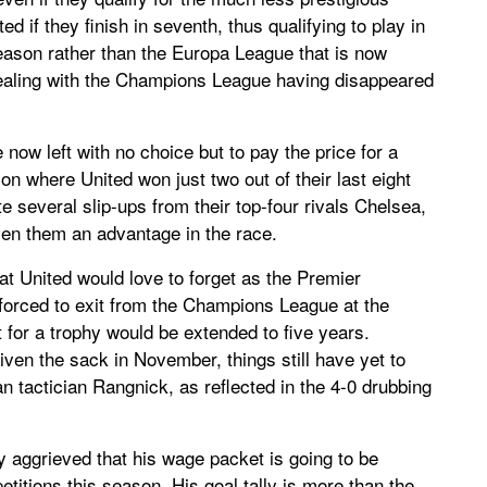
d if they finish in seventh, thus qualifying to play in
ason rather than the Europa League that is now
ppealing with the Champions League having disappeared
now left with no choice but to pay the price for a
on where United won just two out of their last eight
 several slip-ups from their top-four rivals Chelsea,
en them an advantage in the race.
at United would love to forget as the Premier
forced to exit from the Champions League at the
t for a trophy would be extended to five years.
iven the sack in November, things still have yet to
 tactician Rangnick, as reflected in the 4-0 drubbing
ly aggrieved that his wage packet is going to be
titions this season. His goal tally is more than the