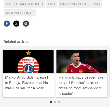
TOTTENHAM HOTSPUR
PSG
MAURICIO POCHETTINO
ANTONIO CONTE
Related articles
Marko Simic Bids Farewell
Rangnick plays peacemaker
to Persija, Reveals that He
to quell Scholes’ claim of
was UNPAID for A Year
dressing room atmosphere
‘disaster’