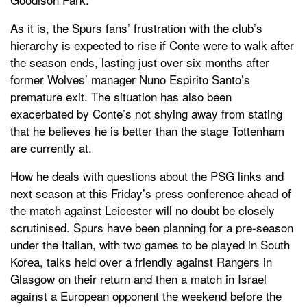
As it is, the Spurs fans’ frustration with the club’s
hierarchy is expected to rise if Conte were to walk after
the season ends, lasting just over six months after
former Wolves’ manager Nuno Espirito Santo’s
premature exit. The situation has also been
exacerbated by Conte’s not shying away from stating
that he believes he is better than the stage Tottenham
are currently at.
How he deals with questions about the PSG links and
next season at this Friday’s press conference ahead of
the match against Leicester will no doubt be closely
scrutinised. Spurs have been planning for a pre-season
under the Italian, with two games to be played in South
Korea, talks held over a friendly against Rangers in
Glasgow on their return and then a match in Israel
against a European opponent the weekend before the