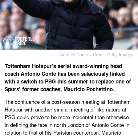
Antonio Conte – Credit: Getty Images
Tottenham Hotspur’s serial award-winning head
coach Antonio Conte has been salaciously linked
with a switch to PSG this summer to replace one of
Spurs’ former coaches, Mauricio Pochettino.
The confluence of a post-season meeting at Tottenham
Hotspur with another similar meeting of like nature at
PSG could prove to be more incidental than otherwise
in defining the fate in north London of Antonio Conte in
relation to that of his Parisian counterpart Mauricio