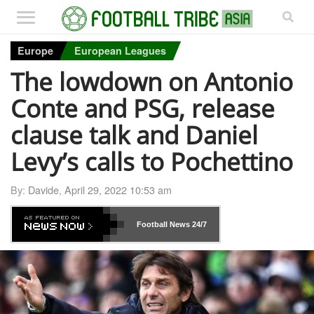
Europe
European Leagues
The lowdown on Antonio
Conte and PSG, release
clause talk and Daniel
Levy’s calls to Pochettino
By:
Davide
,
April 29, 2022 10:53 am
Football News
24/7