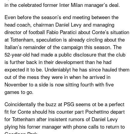
in the celebrated former Inter Milan manager’s deal.
Even before the season’s end meeting between the
head coach, chairman Daniel Levy and managing
director of football Fabio Paratici about Conte’s situation
at Tottenham, speculation is already circling about the
Italian’s remainder of the campaign this season. The
52-year-old had made a public disclosure that the club
is further back in their development than he had
expected it to be. Undeniablyt he has since hauled them
out of the mess they were in when he arrived in
November to a side is now sitting fourth with five
games to go.
Coincidentally the buzz at PSG seems ot be a perfect
fit for Conte should his counter part Pochettino depart
for Tottenham after insistent rumors of Daniel Levy
plying his forner manager with phone calls to return to
Goodison Park.