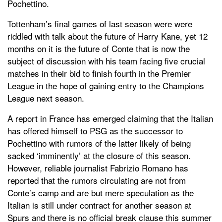
Pochettino.
Tottenham’s final games of last season were were
riddled with talk about the future of Harry Kane, yet 12
months on it is the future of Conte that is now the
subject of discussion with his team facing five crucial
matches in their bid to finish fourth in the Premier
League in the hope of gaining entry to the Champions
League next season.
A report in France has emerged claiming that the Italian
has offered himself to PSG as the successor to
Pochettino with rumors of the latter likely of being
sacked ‘imminently’ at the closure of this season.
However, reliable journalist Fabrizio Romano has
reported that the rumors circulating are not from
Conte’s camp and are but mere speculation as the
Italian is still under contract for another season at
Spurs and there is no official break clause this summer