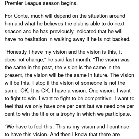
Premier League season begins.
For Conte, much will depend on the situation around
him and what he believes the club is able to do next
season and he has previously indicated that he will
have no hesitation in walking away if he is not backed.
“Honestly I have my vision and the vision is this, it
does not change,” he said last month. “The vision was
the same in the past, the vision is the same in the
present, the vision will be the same in future. The vision
will be this. I stop if the vision of someone is not the
same. OK. It is OK. I have a vision. One vision. I want
to fight to win. I want to fight to be competitive. I want to
feel that we only have one per cent but we need one per
cent to win the title or a trophy in which we participate.
“We have to feel this. This is my vision and I continue
to have this vision. And then I know that there are