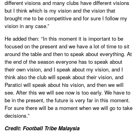
different visions and many clubs have different visions
but I think which is my vision and the vision that
brought me to be competitive and for sure I follow my
vision in any case.”
He added then: “In this moment it is important to be
focused on the present and we have a lot of time to sit
around the table and then to speak about everything. At
the end of the season everyone has to speak about
their own vision, and I speak about my vision, and I
think also the club will speak about their vision, and
Paratici will speak about his vision, and then we will
see. After this we will see now is too early. We have to
be in the present, the future is very far in this moment.
For sure there will be a moment when we will go to take
decisions.”
Credit: Football Tribe Malaysia