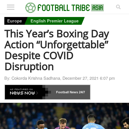
Europe
English Premier League
This Year’s Boxing Day
Action “Unforgettable”
Despite COVID
Disruption
By:
Cokorda Krishna Sadhana
,
December 27, 2021 6:07 pm
Football News
24/7