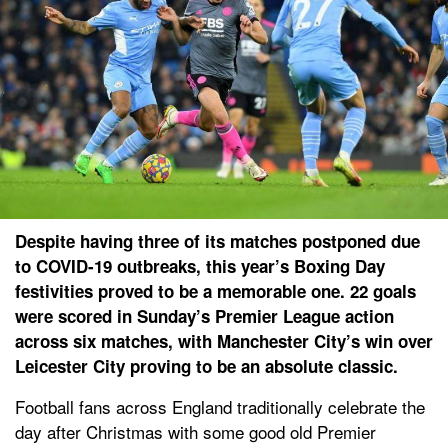
Despite having three of its matches postponed due
to COVID-19 outbreaks, this year’s Boxing Day
festivities proved to be a memorable one. 22 goals
were scored in Sunday’s Premier League action
across six matches, with Manchester City’s win over
Leicester City proving to be an absolute classic.
Football fans across England traditionally celebrate the
day after Christmas with some good old Premier