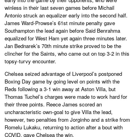
winless in their last seven games before Michail
Antonio struck an equalizer early into the second half.
James Ward-Prowse’s 61st minute penalty gave
Southampton the lead again before Said Benrahma
equalized for West Ham yet again three minutes later.
Jan Bednarek’s 70th minute strike proved to be the
clincher for the Saints, who came out on top 3-2 in this
topsy-turvy encounter.
Chelsea seized advantage of Liverpool’s postponed
Boxing Day game by going level on points with the
Reds following a 3-1 win away at Aston Villa, but
Thomas Tuchel’s charges were made to work hard for
their three points. Reece James scored an
uncharacteristic own-goal to give Villa the lead,
however, two penalties from Jorginho and a strike from
Romelu Lukaku, returning to action after a bout with
COVID, gave Chelsea the win.