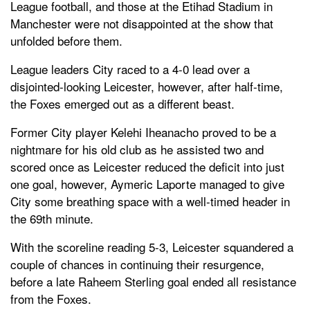
League football, and those at the Etihad Stadium in
Manchester were not disappointed at the show that
unfolded before them.
League leaders City raced to a 4-0 lead over a
disjointed-looking Leicester, however, after half-time,
the Foxes emerged out as a different beast.
Former City player Kelehi Iheanacho proved to be a
nightmare for his old club as he assisted two and
scored once as Leicester reduced the deficit into just
one goal, however, Aymeric Laporte managed to give
City some breathing space with a well-timed header in
the 69th minute.
With the scoreline reading 5-3, Leicester squandered a
couple of chances in continuing their resurgence,
before a late Raheem Sterling goal ended all resistance
from the Foxes.