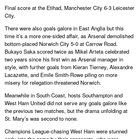
Final score at the Etihad, Manchester City 6-3 Leicester
City.
There were also goals galore in East Anglia but this
time it’s a more one-sided affair, as Arsenal demolished
bottom-placed Norwich City 5-0 at Carrow Road.
Bukayo Saka scored twice as Mikel Arteta celebrated
two years since his first win as Arsenal manager in
style, with further goals from Kieran Tierney, Alexandre
Lacazette, and Emile Smith-Rowe piling on more
misery for relegation-threatened Norwich.
Meanwhile in South Coast, hosts Southampton and
West Ham United did not serve any goals galore like
the previous two matches, but the drama unfolding at
St. Mary’s was second to none.
Champions League-chasing West Ham were stunned
early into the game by their opponents, who were