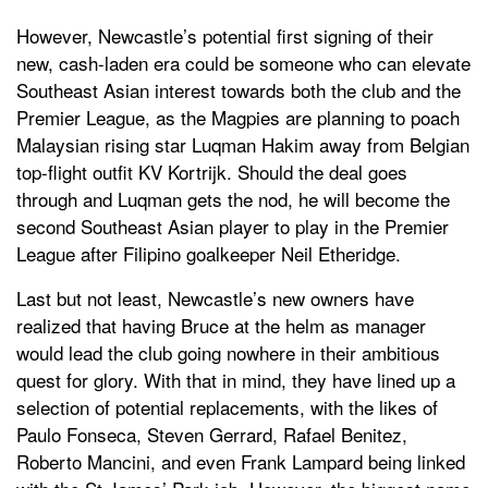
However, Newcastle’s potential first signing of their
new, cash-laden era could be someone who can elevate
Southeast Asian interest towards both the club and the
Premier League, as the Magpies are planning to poach
Malaysian rising star Luqman Hakim away from Belgian
top-flight outfit KV Kortrijk. Should the deal goes
through and Luqman gets the nod, he will become the
second Southeast Asian player to play in the Premier
League after Filipino goalkeeper Neil Etheridge.
Last but not least, Newcastle’s new owners have
realized that having Bruce at the helm as manager
would lead the club going nowhere in their ambitious
quest for glory. With that in mind, they have lined up a
selection of potential replacements, with the likes of
Paulo Fonseca, Steven Gerrard, Rafael Benitez,
Roberto Mancini, and even Frank Lampard being linked