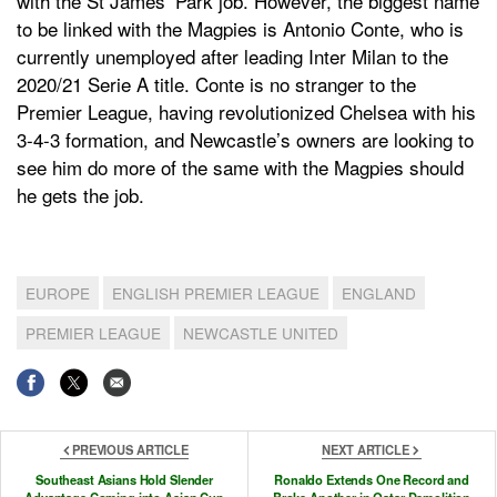
with the St James’ Park job. However, the biggest name
to be linked with the Magpies is Antonio Conte, who is
currently unemployed after leading Inter Milan to the
2020/21 Serie A title. Conte is no stranger to the
Premier League, having revolutionized Chelsea with his
3-4-3 formation, and Newcastle’s owners are looking to
see him do more of the same with the Magpies should
he gets the job.
EUROPE
ENGLISH PREMIER LEAGUE
ENGLAND
PREMIER LEAGUE
NEWCASTLE UNITED
PREVIOUS ARTICLE
NEXT ARTICLE
Southeast Asians Hold Slender
Ronaldo Extends One Record and