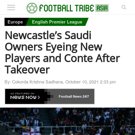
Europe
English Premier League
Newcastle’s Saudi
Owners Eyeing New
Players and Conte After
Takeover
By:
Cokorda Krishna Sadhana
,
October 10, 2021 2:33 pm
Football News
24/7