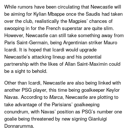
While rumors have been circulating that Newcastle will
be aiming for Kylian Mbappe once the Saudis had taken
over the club, realistically the Magpies’ chances of
swooping in for the French superstar are quite slim.
However, Newcastle can still take something away from
Paris Saint-Germain, being Argentinian striker Mauro
Icardi. It is hoped that Icardi would upgrade
Newcastle’s attacking lineup and his potential
partnership with the likes of Allan Saint-Maximin could
be a sight to behold.
Other than Icardi, Newcastle are also being linked with
another PSG player, this time being goalkeeper Keylor
Navas. According to
, Newcastle are plotting to
Marca
take advantage of the Parisians’ goalkeeping
conundrum, with Navas’ position as PSG’s number one
goalie being threatened by new signing Gianluigi
Donnarumma.