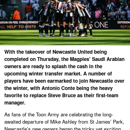
With the takeover of Newcastle United being
completed on Thursday, the Magpies’ Saudi Arabian
owners are ready to splash the cash in the
upcoming winter transfer market. A number of
players have been earmarked to join Newcastle over
the winter, with Antonio Conte being the heavy
favorite to replace Steve Bruce as their first-team
manager.
As fans of the Toon Army are celebrating the long-
awaited departure of Mike Ashley from St James’ Park,
Newcastle’s new owners began the tricky yet exciting