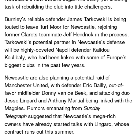
task of rebuilding the club into title challengers.
Burnley’s reliable defender James Tarkowski is being
touted to leave Turf Moor for Newcastle, rejoining
former Clarets teammate Jeff Hendrick in the process.
Tarkowski’s potential partner in Newcastle’s defense
will be highly-coveted Napoli defender Kalidou
Koulibaly, who had been linked with some of Europe’s
biggest clubs in the past few years.
Newcastle are also planning a potential raid of
Manchester United, with defender Eric Bailly, out-of-
favor midfielder Donny van de Beek, and attacking duo
Jesse Lingard and Anthony Martial being linked with the
Magpies. Rumors emanating from
Sunday
suggested that Newcastle’s mega-rich
Telegraph
owners have already started talks with Lingard, whose
contract runs out this summer.