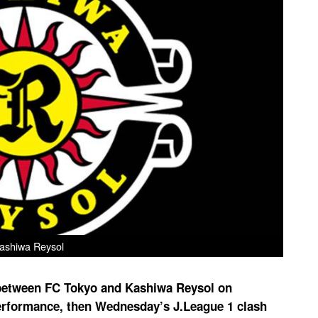
ashiwa Reysol
 between FC Tokyo and Kashiwa Reysol on
rformance, then Wednesday’s J.League 1 clash