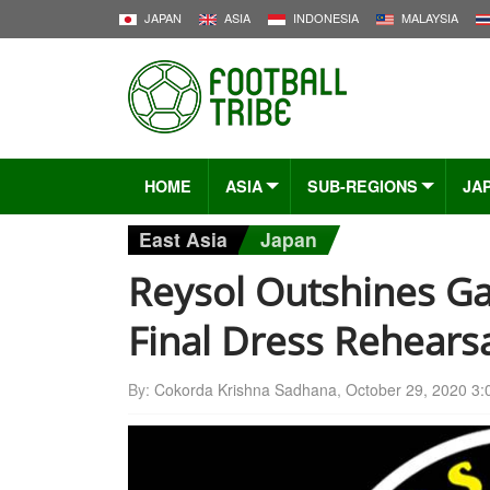
JAPAN
ASIA
INDONESIA
MALAYSIA
HOME
ASIA
SUB-REGIONS
JA
East Asia
Japan
Reysol Outshines G
Final Dress Rehears
By:
Cokorda Krishna Sadhana
,
October 29, 2020 3