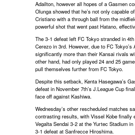
Adailton, however all hopes of a Gasmen c
Olunga showed that he’s not only capable of
Cristiano with a through ball from the midfiel
powerful shot that went past Hatano, effecti
The 3-1 defeat left FC Tokyo stranded in 4t
Cerezo in 3rd. However, due to FC Tokyo’
significantly more than their Kansai rivals 
other hand, had only played 24 and 25 games
pull themselves further from FC Tokyo.
Despite this setback, Kenta Hasegawa’s Ga
defeat in November 7th’s J.League Cup final
face off against Kashiwa.
Wednesday’s other rescheduled matches saw
contrasting results, with Vissel Kobe finally
Vegalta Sendai 3-2 at the Yurtec Stadium i
3-1 defeat at Sanfrecce Hiroshima.