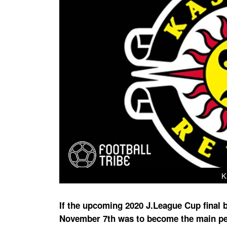
K
If the upcoming 2020 J.League Cup final
November 7th was to become the main pe