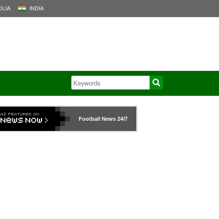
LIA
INDIA
Football News
24/7