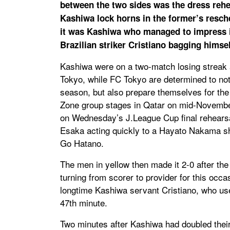
between the two sides was the dress reh
Kashiwa lock horns in the former’s resch
it was Kashiwa who managed to impress in
Brazilian striker Cristiano bagging himsel
Kashiwa were on a two-match losing streak a
Tokyo, while FC Tokyo are determined to not 
season, but also prepare themselves for t
Zone group stages in Qatar on mid-Novembe
on Wednesday’s J.League Cup final rehearsal
Esaka acting quickly to a Hayato Nakama s
Go Hatano.
The men in yellow then made it 2-0 after th
turning from scorer to provider for this occ
longtime Kashiwa servant Cristiano, who used 
47th minute.
Two minutes after Kashiwa had doubled thei