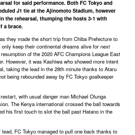
earsal for said performance. Both FC Tokyo and
eduled J1 tie at the Ajinomoto Stadium, however
 the rehearsal, thumping the hosts 3-1 with
f a brace.
s they made the short trip from Chiba Prefecture to
only keep their continental dreams alive for next
he resumption of the 2020 AFC Champions League East
r. However, it was Kashiwa who showed more intent
, taking the lead in the 28th minute thanks to Ataru
hot being rebounded away by FC Tokyo goalkeeper
e restart, with usual danger man Michael Olunga
asion. The Kenya international crossed the ball towards
his first touch to slot the ball past Hatano in the
r lead, FC Tokyo managed to pull one back thanks to