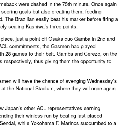
omeback were dashed in the 75th minute. Once again
 scoring goals but also creating them, feeding
d. The Brazilian easily beat his marker before firing a
vely sealing Kashiwa’s three points.
h place, just a point off Osaka duo Gamba in 2nd and
s ACL commitments, the Gasmen had played
with 28 games to their belt. Gamba and Cerezo, on the
 respectively, thus giving them the opportunity to
smen will have the chance of avenging Wednesday’s
 at the National Stadium, where they will once again
 Japan’s other ACL representatives earning
 ending their winless run by beating last-placed
n Sendai, while Yokohama F. Marinos succumbed to a