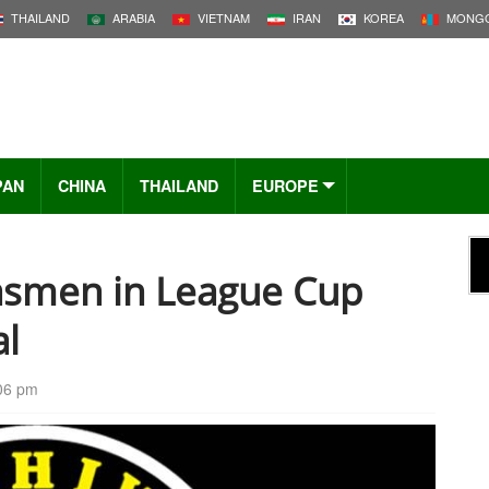
THAILAND
ARABIA
VIETNAM
IRAN
KOREA
MONGO
PAN
CHINA
THAILAND
EUROPE
asmen in League Cup
al
:06 pm