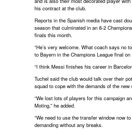
and is also their most decorated player with 3
his contract at the club.
Reports in the Spanish media have cast doubt
season that culminated in an 8-2 Champions
finals this month.
“He’s very welcome. What coach says no to M
to Bayern in the Champions League final on
“I think Messi finishes his career in Barcel
Tuchel said the club would talk over their po
squad to cope with the demands of the new
“We lost lots of players for this campaign 
Moting,” he added.
“We need to use the transfer window now to
demanding without any breaks.