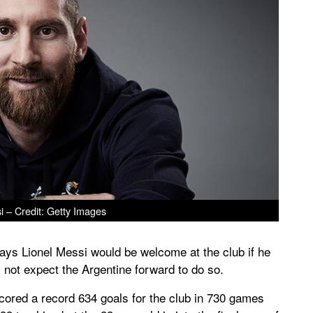
i – Credit: Getty Images
ys Lionel Messi would be welcome at the club if he
 not expect the Argentine forward to do so.
cored a record 634 goals for the club in 730 games