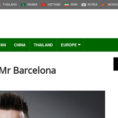
THAILAND
ARABIA
VIETNAM
IRAN
KOREA
MONGO
PAN
CHINA
THAILAND
EUROPE
 Mr Barcelona