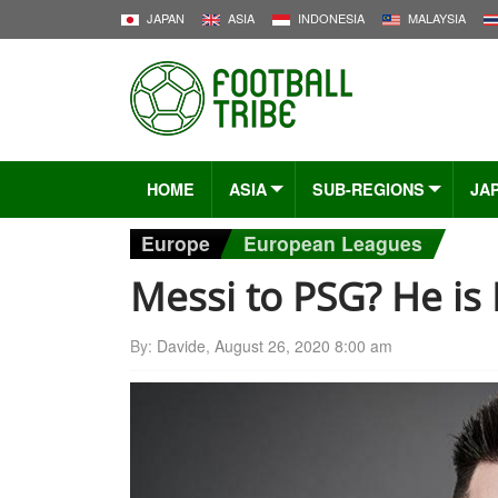
JAPAN
ASIA
INDONESIA
MALAYSIA
HOME
ASIA
SUB-REGIONS
JA
Europe
European Leagues
Messi to PSG? He is
By:
Davide
,
August 26, 2020 8:00 am