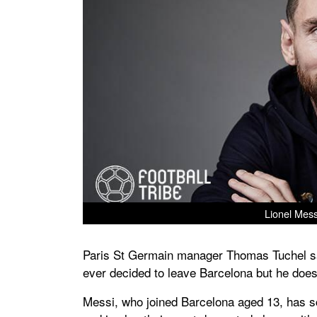
Lionel Mess
Paris St Germain manager Thomas Tuchel sa
ever decided to leave Barcelona but he does
Messi, who joined Barcelona aged 13, has s