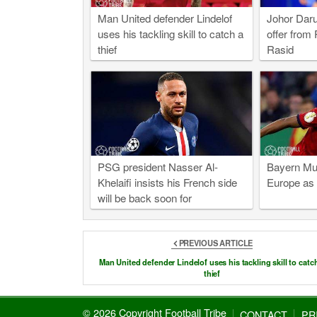
Man United defender Lindelof
Johor Daru
uses his tackling skill to catch a
offer from 
thief
Rasid
PSG president Nasser Al-
Bayern Mun
Khelaifi insists his French side
Europe as 
will be back soon for
Champions League glory
PREVIOUS ARTICLE
Man United defender Lindelof uses his tackling skill to catc
thief
© 2026 Copyright Football Tribe
CONTACT
PR