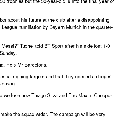
3 trophies but the 33-year-old is into the final year of
s about his future at the club after a disappointing
 League humiliation by Bayern Munich in the quarter-
essi?” Tuchel told BT Sport after his side lost 1-0
 Sunday.
ona. He’s Mr Barcelona.
tential signing targets and that they needed a deeper
 season.
and we lose now Thiago Silva and Eric Maxim Choupo-
 make the squad wider. The campaign will be very