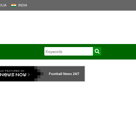
LIA
INDIA
Football News
24/7