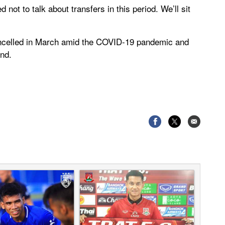
not to talk about transfers in this period. We’ll sit
ncelled in March amid the COVID-19 pandemic and
nd.