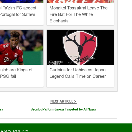
l Ta’zim FC accept
Mongkol Tossakrai Leave The
Portugal for Safawi
Fire Bat For The White
Elephants
ich are Kings of
Curtains for Uchida as Japan
PSG fail
Legend Calls Time on Career
NEXT ARTICLE
h a
Jeonbuk’s Kim Jin-su Targeted by Al Nassr
IVACY POLICY