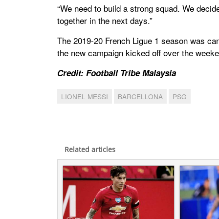
“We need to build a strong squad. We decided 
together in the next days.”
The 2019-20 French Ligue 1 season was ca
the new campaign kicked off over the weeke
Credit: Football Tribe Malaysia
LIONEL MESSI
BARCELLONA
PSG
Related articles