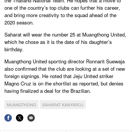
the Thailand National Team. He hopes that a move to
one of the country’s top clubs can further his career,
and bring more creativity to the squad ahead of the
2020 season.
Saharat will wear the number 25 at Muangthong United,
which he chose as it is the date of his daughter’s
birthday.
Muangthong United sporting director Ronnarit Suewaja
also confirmed that the club are looking at a set of new
foreign signings. He noted that Jeju United striker
Magno Cruz is on the shortlist as reported, but denies
having finalized a deal for the Brazilian.
MUANGTHONG
SAHARAT KANYAROJ