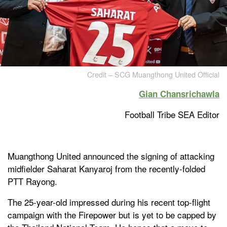
Credit – SCG Muangthong United Official
Gian Chansrichawla
Football Tribe SEA Editor
Muangthong United announced the signing of attacking
midfielder Saharat Kanyaroj from the recently-folded
PTT Rayong.
The 25-year-old impressed during his recent top-flight
campaign with the Firepower but is yet to be capped by