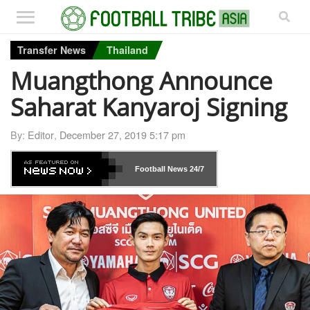
Transfer News
Thailand
Muangthong Announce
Saharat Kanyaroj Signing
By:
Editor
,
December 27, 2019 5:17 pm
Football News
24/7