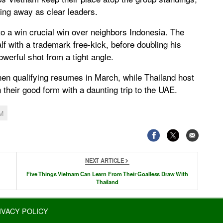
ling away as clear leaders.
o a win crucial win over neighbors Indonesia. The
lf with a trademark free-kick, before doubling his
werful shot from a tight angle.
hen qualifying resumes in March, while Thailand host
 their good form with a daunting trip to the UAE.
M
NEXT ARTICLE
Five Things Vietnam Can Learn From Their Goalless Draw With
Thailand
IVACY POLICY