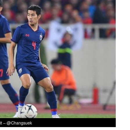
it – @Changsuek