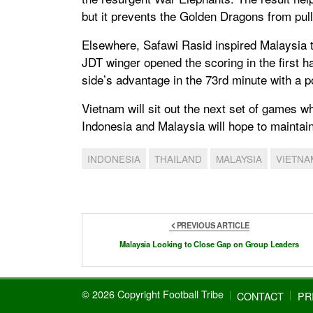
but it prevents the Golden Dragons from pul
Elsewhere, Safawi Rasid inspired Malaysia t
JDT winger opened the scoring in the first ha
side’s advantage in the 73rd minute with a po
Vietnam will sit out the next set of games w
Indonesia and Malaysia will hope to maintain
INDONESIA
THAILAND
MALAYSIA
VIETNA
PREVIOUS ARTICLE
Malaysia Looking to Close Gap on Group Leaders
© 2026 Copyright Football Tribe
CONTACT
PR