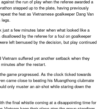
 against the run of play when the referee awarded a
erathon stepped up to the plate, having previously
o repeat the feat as Vietnamese goalkeeper Dang Van
 legs.
ck just a few minutes later when what looked like a
 disallowed by the referee for a foul on goalkeeper
re left bemused by the decision, but play continued
nd Vietnam suffered yet another setback when they
 minutes after the restart.
 the game progressed. As the clock ticked towards
ooyen came close to beating his Muangthong clubmate
ld only muster an air-shot while staring down the
h the final whistle coming at a disappointing time for
ps Vietnam keep their place atop the group standings,