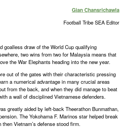
Gian Chansrichawla
Football Tribe SEA Editor
d goalless draw of the World Cup qualifying
Elsewhere, two wins from two for Malaysia means that
above the War Elephants heading into the new year.
e out of the gates with their characteristic pressing
 earn a numerical advantage in many crucial areas
y out from the back, and when they did manage to beat
ith a wall of disciplined Vietnamese defenders.
was greatly aided by left-back Theerathon Bunmathan,
ension. The Yokohama F. Marinos star helped break
n then Vietnam’s defense stood firm.