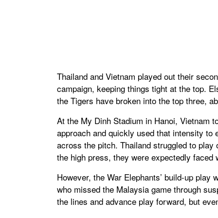
Thailand and Vietnam played out their secon
campaign, keeping things tight at the top. 
the Tigers have broken into the top three, 
At the My Dinh Stadium in Hanoi, Vietnam tor
approach and quickly used that intensity to
across the pitch. Thailand struggled to pla
the high press, they were expectedly faced w
However, the War Elephants’ build-up play 
who missed the Malaysia game through susp
the lines and advance play forward, but eve