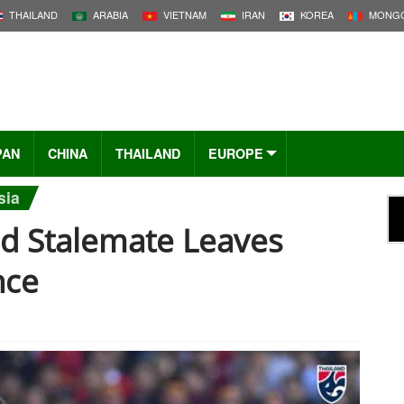
THAILAND
ARABIA
VIETNAM
IRAN
KOREA
MONGO
PAN
CHINA
THAILAND
EUROPE
sia
nd Stalemate Leaves
nce