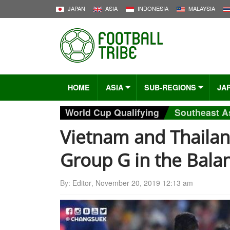
JAPAN
ASIA
INDONESIA
MALAYSIA
HOME
ASIA
SUB-REGIONS
JA
World Cup Qualifying
Southeast A
Vietnam and Thaila
Group G in the Bala
By:
Editor
,
November 20, 2019 12:13 am