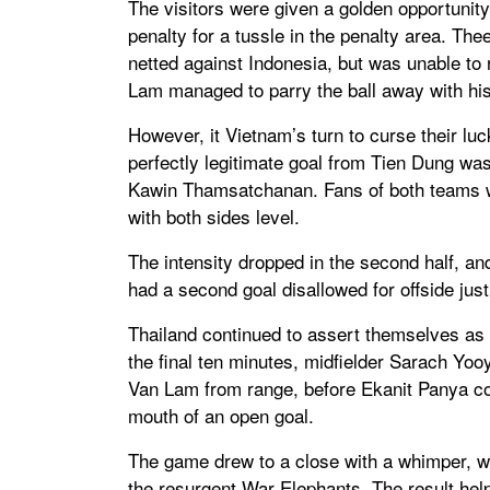
The visitors were given a golden opportunity
penalty for a tussle in the penalty area. The
netted against Indonesia, but was unable t
Lam managed to parry the ball away with his
However, it Vietnam’s turn to curse their lu
perfectly legitimate goal from Tien Dung was
Kawin Thamsatchanan. Fans of both teams we
with both sides level.
The intensity dropped in the second half, a
had a second goal disallowed for offside just
Thailand continued to assert themselves as
the final ten minutes, midfielder Sarach Y
Van Lam from range, before Ekanit Panya cou
mouth of an open goal.
The game drew to a close with a whimper, wit
the resurgent War Elephants. The result hel