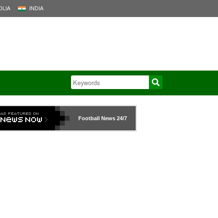
LIA
INDIA
Football News
24/7