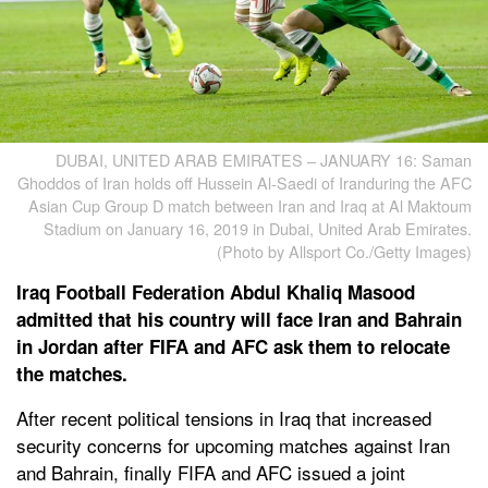
DUBAI, UNITED ARAB EMIRATES – JANUARY 16: Saman
Ghoddos of Iran holds off Hussein Al-Saedi of Iranduring the AFC
Asian Cup Group D match between Iran and Iraq at Al Maktoum
Stadium on January 16, 2019 in Dubai, United Arab Emirates.
(Photo by Allsport Co./Getty Images)
Iraq Football Federation Abdul Khaliq Masood
admitted that his country will face Iran and Bahrain
in Jordan after FIFA and AFC ask them to relocate
the matches.
After recent political tensions in Iraq that increased
security concerns for upcoming matches against Iran
and Bahrain, finally FIFA and AFC issued a joint