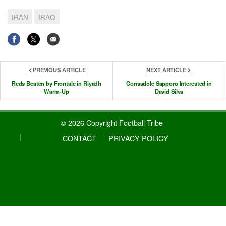
IRAN
IRAQ
PREVIOUS ARTICLE
NEXT ARTICLE
Reds Beaten by Frontale in Riyadh
Consadole Sapporo Interested in
Warm-Up
David Silva
© 2026 Copyright Football Tribe
CONTACT
PRIVACY POLICY