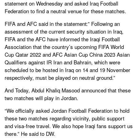
statement on Wednesday and asked Iraq Football
Federation to find a neutral venue for these matches.
FIFA and AFC said in the statement:” Following an
assessment of the current security situation in Iraq,
FIFA and the AFC have informed the Iraqi Football
Association that the country’s upcoming FIFA World
Cup Qatar 2022 and AFC Asian Cup China 2023 Asian
Qualifiers against IR Iran and Bahrain, which were
scheduled to be hosted in Iraq on 14 and 19 November
respectively, must be played on neutral ground.”
And Today, Abdul Khaliq Masood announced that these
two matches will play in Jordan.
“We officially asked Jordan Football Federation to hold
these two matches regarding vicinity, public support
and visa-free travel. We also hope Iraqi fans support us
there.” He said to DW.