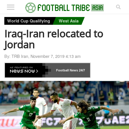
World Cup Qualifying
West Asia
Iraq-Iran relocated to
Jordan
By:
TRB Iran
,
November 7, 2019 4:13 am
Football News
24/7