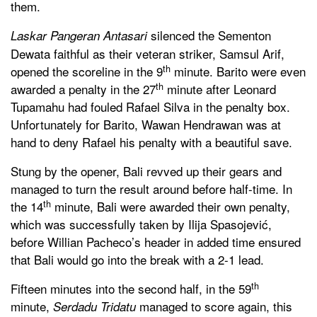
them.
silenced the Sementon
Laskar Pangeran Antasari
Dewata faithful as their veteran striker, Samsul Arif,
th
opened the scoreline in the 9
minute. Barito were even
th
awarded a penalty in the 27
minute after Leonard
Tupamahu had fouled Rafael Silva in the penalty box.
Unfortunately for Barito, Wawan Hendrawan was at
hand to deny Rafael his penalty with a beautiful save.
Stung by the opener, Bali revved up their gears and
managed to turn the result around before half-time. In
th
the 14
minute, Bali were awarded their own penalty,
which was successfully taken by Ilija Spasojević,
before Willian Pacheco’s header in added time ensured
that Bali would go into the break with a 2-1 lead.
th
Fifteen minutes into the second half, in the 59
minute,
managed to score again, this
Serdadu Tridatu