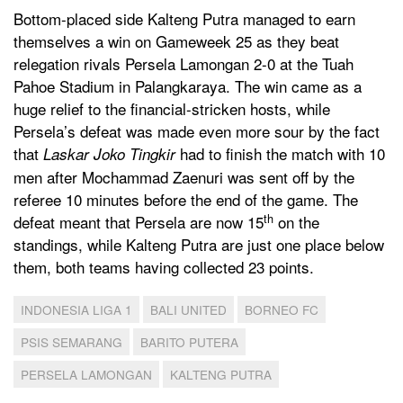
Bottom-placed side Kalteng Putra managed to earn
themselves a win on Gameweek 25 as they beat
relegation rivals Persela Lamongan 2-0 at the Tuah
Pahoe Stadium in Palangkaraya. The win came as a
huge relief to the financial-stricken hosts, while
Persela’s defeat was made even more sour by the fact
that
had to finish the match with 10
Laskar Joko Tingkir
men after Mochammad Zaenuri was sent off by the
referee 10 minutes before the end of the game. The
th
defeat meant that Persela are now 15
on the
standings, while Kalteng Putra are just one place below
them, both teams having collected 23 points.
INDONESIA LIGA 1
BALI UNITED
BORNEO FC
PSIS SEMARANG
BARITO PUTERA
PERSELA LAMONGAN
KALTENG PUTRA