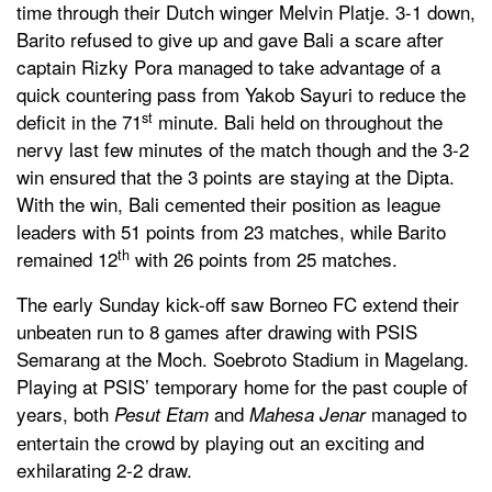
time through their Dutch winger Melvin Platje. 3-1 down,
Barito refused to give up and gave Bali a scare after
captain Rizky Pora managed to take advantage of a
quick countering pass from Yakob Sayuri to reduce the
st
deficit in the 71
minute. Bali held on throughout the
nervy last few minutes of the match though and the 3-2
win ensured that the 3 points are staying at the Dipta.
With the win, Bali cemented their position as league
leaders with 51 points from 23 matches, while Barito
th
remained 12
with 26 points from 25 matches.
The early Sunday kick-off saw Borneo FC extend their
unbeaten run to 8 games after drawing with PSIS
Semarang at the Moch. Soebroto Stadium in Magelang.
Playing at PSIS’ temporary home for the past couple of
years, both
and
managed to
Pesut Etam
Mahesa Jenar
entertain the crowd by playing out an exciting and
exhilarating 2-2 draw.