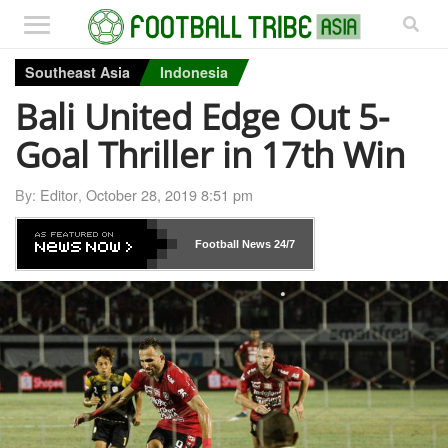
Southeast Asia
Indonesia
Bali United Edge Out 5-
Goal Thriller in 17th Win
By:
Editor
,
October 28, 2019 8:51 pm
Football News
24/7