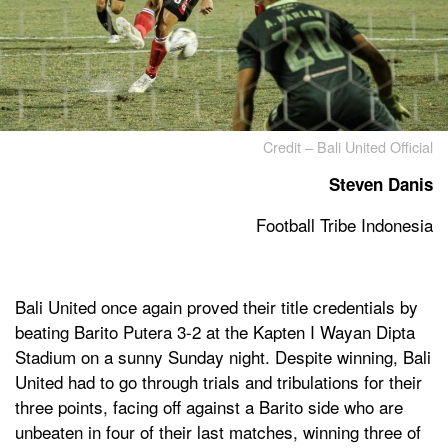
Credit – Bali United Official
Steven Danis
Football Tribe Indonesia
Bali United once again proved their title credentials by
beating Barito Putera 3-2 at the Kapten I Wayan Dipta
Stadium on a sunny Sunday night. Despite winning, Bali
United had to go through trials and tribulations for their
three points, facing off against a Barito side who are
unbeaten in four of their last matches, winning three of