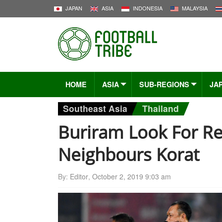
JAPAN
ASIA
INDONESIA
MALAYSIA
HOME
ASIA
SUB-REGIONS
JA
Southeast Asia
Thailand
Buriram Look For Re
Neighbours Korat
By:
Editor
,
October 2, 2019 9:03 am