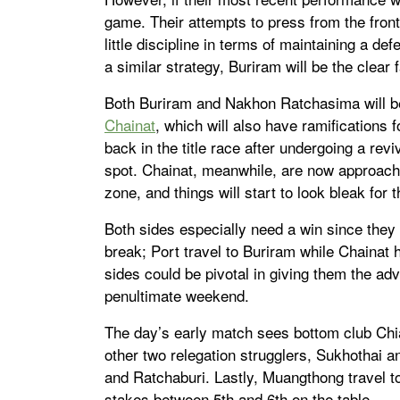
game. Their attempts to press from the fron
little discipline in terms of maintaining a d
a similar strategy, Buriram will be the clear 
Both Buriram and Nakhon Ratchasima will 
Chainat
, which will also have ramifications 
back in the title race after undergoing a rev
spot. Chainat, meanwhile, are now approachi
zone, and things will start to look bleak for 
Both sides especially need a win since they 
break; Port travel to Buriram while Chainat
sides could be pivotal in giving them the ad
penultimate weekend.
The day’s early match sees bottom club Chi
other two relegation strugglers, Sukhothai
and Ratchaburi. Lastly, Muangthong travel t
stakes between 5th and 6th on the table.