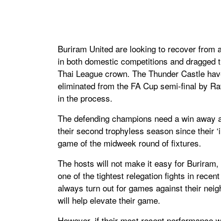
Buriram United are looking to recover from a 
in both domestic competitions and dragged th
Thai League crown. The Thunder Castle have 
eliminated from the FA Cup semi-final by Ra
in the process.
The defending champions need a win away ag
their second trophyless season since their ‘i
game of the midweek round of fixtures.
The hosts will not make it easy for Buriram,
one of the tightest relegation fights in recen
always turn out for games against their neig
will help elevate their game.
However, if their most recent performance wa