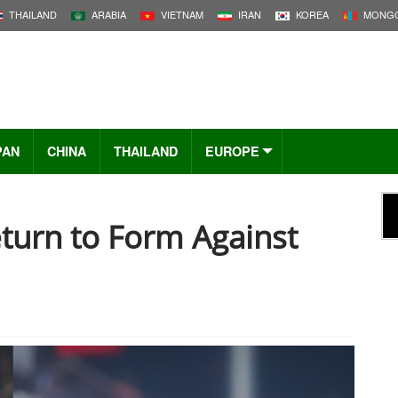
THAILAND
ARABIA
VIETNAM
IRAN
KOREA
MONGO
PAN
CHINA
THAILAND
EUROPE
turn to Form Against