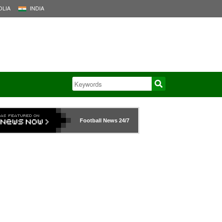
LIA
INDIA
Football News
24/7