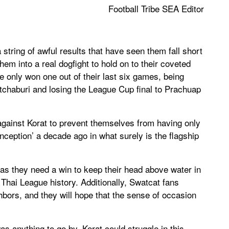
Football Tribe SEA Editor
string of awful results that have seen them fall short
em into a real dogfight to hold on to their coveted
only won one out of their last six games, being
tchaburi and losing the League Cup final to Prachuap
ainst Korat to prevent themselves from having only
nception’ a decade ago in what surely is the flagship
 as they need a win to keep their head above water in
t Thai League history. Additionally, Swatcat fans
hbors, and they will hope that the sense of occasion
s anything to go by, Korat could struggle in this