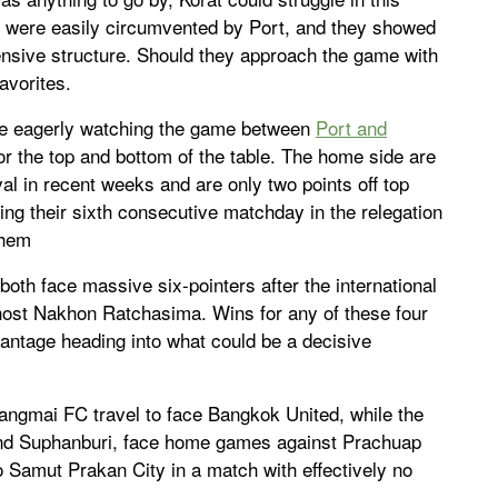
t were easily circumvented by Port, and they showed
efensive structure. Should they approach the game with
favorites.
be eagerly watching the game between
Port and
for the top and bottom of the table. The home side are
ival in recent weeks and are only two points off top
ng their sixth consecutive matchday in the relegation
them
both face massive six-pointers after the international
 host Nakhon Ratchasima. Wins for any of these four
vantage heading into what could be a decisive
angmai FC travel to face Bangkok United, while the
 and Suphanburi, face home games against Prachuap
o Samut Prakan City in a match with effectively no