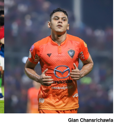
Gian Chansrichawla