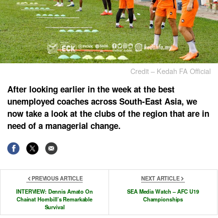
Credit – Kedah FA Official
After looking earlier in the week at the best
unemployed coaches across South-East Asia, we
now take a look at the clubs of the region that are in
need of a managerial change.
PREVIOUS ARTICLE
NEXT ARTICLE
INTERVIEW: Dennis Amato On
SEA Media Watch – AFC U19
Chainat Hornbill’s Remarkable
Championships
Survival