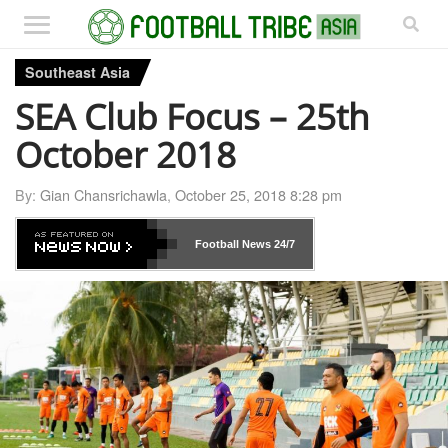
Southeast Asia
SEA Club Focus – 25th
October 2018
By:
Gian Chansrichawla
,
October 25, 2018 8:28 pm
Football News
24/7