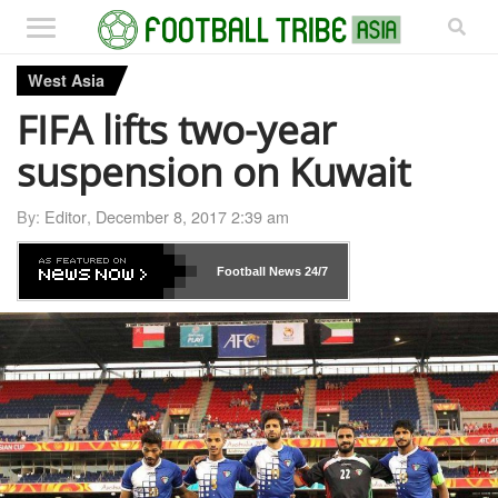
West Asia
FIFA lifts two-year
suspension on Kuwait
By:
Editor
,
December 8, 2017 2:39 am
Football News
24/7