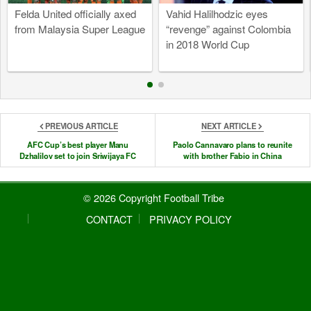
Felda United officially axed
Vahid Halilhodzic eyes
from Malaysia Super League
“revenge” against Colombia
in 2018 World Cup
PREVIOUS ARTICLE
NEXT ARTICLE
AFC Cup’s best player Manu
Paolo Cannavaro plans to reunite
Dzhalilov set to join Sriwijaya FC
with brother Fabio in China
© 2026 Copyright Football Tribe
CONTACT
PRIVACY POLICY