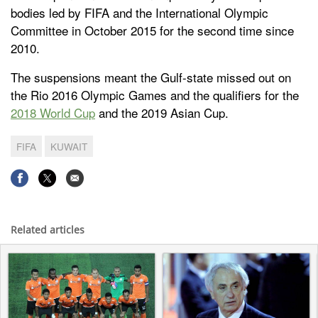
bodies led by FIFA and the International Olympic
Committee in October 2015 for the second time since
2010.
The suspensions meant the Gulf-state missed out on
the Rio 2016 Olympic Games and the qualifiers for the
2018 World Cup
and the 2019 Asian Cup.
FIFA
KUWAIT
Related articles