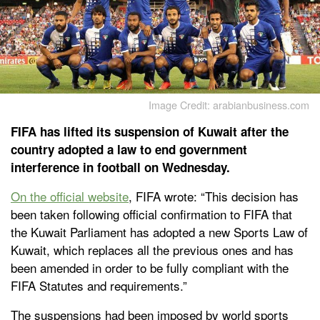
Image Credit: arabianbusiness.com
FIFA has lifted its suspension of Kuwait after the
country adopted a law to end government
interference in football on Wednesday.
On the official website
, FIFA wrote: “This decision has
been taken following official confirmation to FIFA that
the Kuwait Parliament has adopted a new Sports Law of
Kuwait, which replaces all the previous ones and has
been amended in order to be fully compliant with the
FIFA Statutes and requirements.”
The suspensions had been imposed by world sports