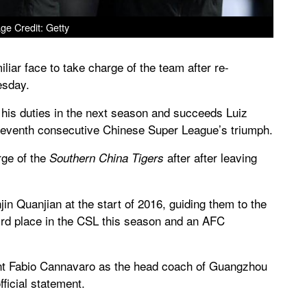
ge Credit: Getty
iar face to take charge of the team after re-
esday.
e his duties in the next season and succeeds Luiz
 seventh consecutive Chinese Super League’s triumph.
rge of the
after after leaving
Southern China Tigers
in Quanjian at the start of 2016, guiding them to the
ird place in the CSL this season and an AFC
int Fabio Cannavaro as the head coach of Guangzhou
ficial statement.