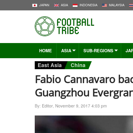
JAPAN
ASIA
INDONESIA
MALAYSIA
HOME
ASIA
SUB-REGIONS
JA
East Asia
China
Fabio Cannavaro bac
Guangzhou Evergra
By:
Editor
,
November 9, 2017 4:03 pm