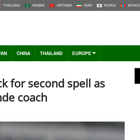
THAILAND
ARABIA
VIETNAM
IRAN
KOREA
MONGO
PAN
CHINA
THAILAND
EUROPE
k for second spell as
nde coach