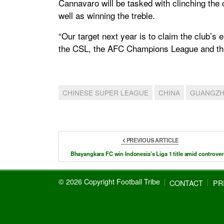
Cannavaro will be tasked with clinching the 
well as winning the treble.
“Our target next year is to claim the club’s 
the CSL, the AFC Champions League and the 
CHINESE SUPER LEAGUE
CHINA
GUANGZH
PREVIOUS ARTICLE
Bhayangkara FC win Indonesia’s Liga 1 title amid controver
© 2026 Copyright Football Tribe
CONTACT
PR