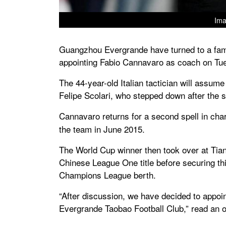
Ima
Guangzhou Evergrande have turned to a famil
appointing Fabio Cannavaro as coach on Tu
The 44-year-old Italian tactician will assum
Felipe Scolari, who stepped down after the
Cannavaro returns for a second spell in cha
the team in June 2015.
The World Cup winner then took over at Tianj
Chinese League One title before securing th
Champions League berth.
“After discussion, we have decided to appo
Evergrande Taobao Football Club,” read an of