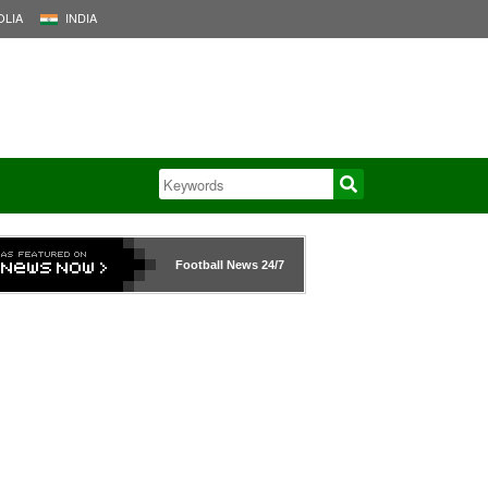
LIA
INDIA
Football News
24/7