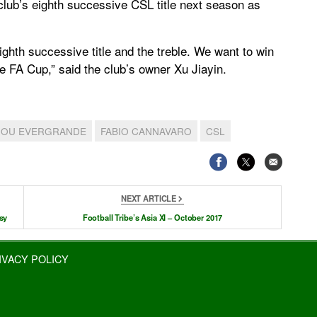
club’s eighth successive CSL title next season as
eighth successive title and the treble. We want to win
FA Cup,” said the club’s owner Xu Jiayin.
OU EVERGRANDE
FABIO CANNAVARO
CSL
NEXT ARTICLE
sy
Football Tribe’s Asia XI – October 2017
IVACY POLICY