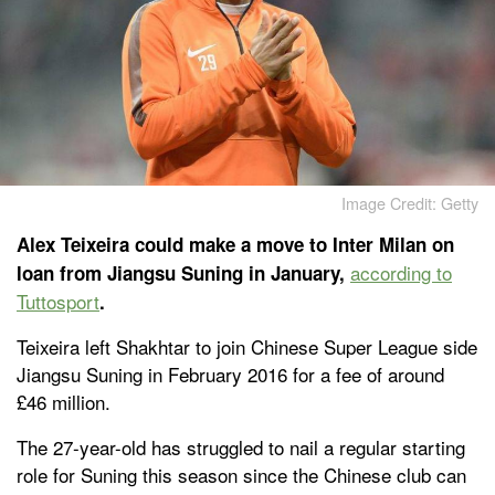
Image Credit: Getty
Alex Teixeira could make a move to Inter Milan on
according to
loan from Jiangsu Suning in January,
Tuttosport
.
Teixeira left Shakhtar to join Chinese Super League side
Jiangsu Suning in February 2016 for a fee of around
£46 million.
The 27-year-old has struggled to nail a regular starting
role for Suning this season since the Chinese club can