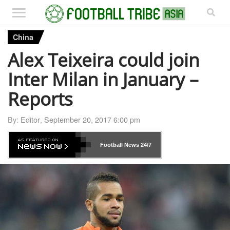
China
Alex Teixeira could join
Inter Milan in January –
Reports
By:
Editor
,
September 20, 2017 6:00 pm
Football News
24/7