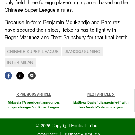
only field three foreign players in a game, based on the
Chinese Super League’s rules.
Because in-form Benjamin Moukandjo and Ramirez
have secured their slots, Teixeira has to fight with
Roger Martinez and Trent Sainsbury for that final berth.
CHINESE SUPER LEAGUE
JIANGSU SUNING
INTER MILAN
PREVIOUS ARTICLE
NEXT ARTICLE
Malaysia FA president announces
Matthew Davis “disappointed” with
major changes for Super League
two final defeats in one year
© 2026 Copyright Football Tribe
CONTACT
PRIVACY POLICY