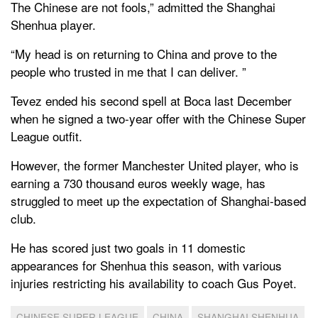
The Chinese are not fools,” admitted the Shanghai
Shenhua player.
“My head is on returning to China and prove to the
people who trusted in me that I can deliver. ”
Tevez ended his second spell at Boca last December
when he signed a two-year offer with the Chinese Super
League outfit.
However, the former Manchester United player, who is
earning a 730 thousand euros weekly wage, has
struggled to meet up the expectation of Shanghai-based
club.
He has scored just two goals in 11 domestic
appearances for Shenhua this season, with various
injuries restricting his availability to coach Gus Poyet.
CHINESE SUPER LEAGUE
CHINA
SHANGHAI SHENHUA