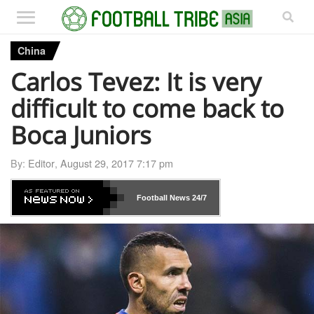
China
Carlos Tevez: It is very
difficult to come back to
Boca Juniors
By:
Editor
,
August 29, 2017 7:17 pm
Football News
24/7