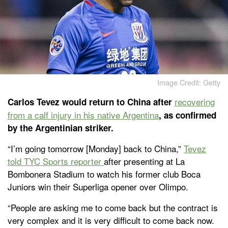
Image Credit: Getty
recovering
Carlos Tevez would return to China after
from a calf injury in his native Argentina
, as confirmed
by the Argentinian striker.
“I’m going tomorrow [Monday] back to China,”
Tevez
told TYC Sports reporter
after presenting at La
Bombonera Stadium to watch his former club Boca
Juniors win their Superliga opener over Olimpo.
“People are asking me to come back but the contract is
very complex and it is very difficult to come back now.