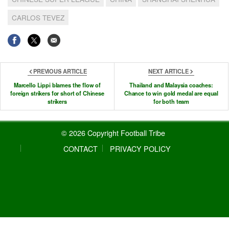
CARLOS TEVEZ
PREVIOUS ARTICLE
NEXT ARTICLE
Marcello Lippi blames the flow of
Thailand and Malaysia coaches:
foreign strikers for short of Chinese
Chance to win gold medal are equal
strikers
for both team
© 2026 Copyright Football Tribe
CONTACT
PRIVACY POLICY