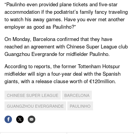
“Paulinho even provided plane tickets and five-star
accommodation if the podiatrist’s family fancy traveling
to watch his away games. Have you ever met another
employer as good as Paulinho?”
On Monday, Barcelona confirmed that they have
reached an agreement with Chinese Super League club
Guangzhou Evergrande for midfielder Paulinho.
According to reports, the former Tottenham Hotspur
midfielder will sign a four-year deal with the Spanish
giants, with a release clause worth of €120million.
CHINESE SUPER LEAGUE
BARCELONA
GUANGZHOU EVERGRANDE
PAULINHO