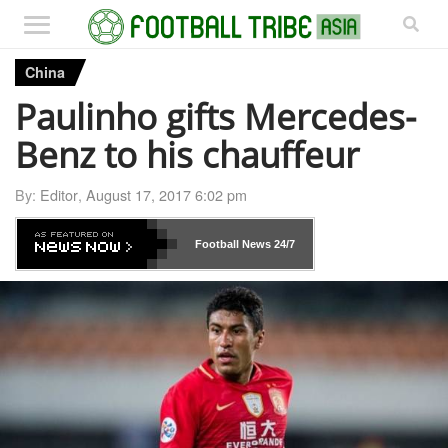
China
Paulinho gifts Mercedes-
Benz to his chauffeur
By:
Editor
,
August 17, 2017 6:02 pm
Football News
24/7