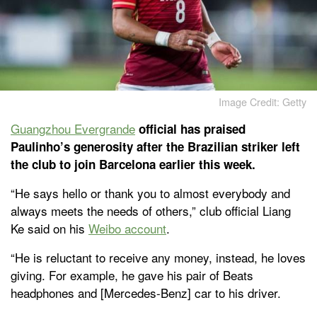
Image Credit: Getty
Guangzhou Evergrande
official has praised
Paulinho’s generosity after the Brazilian striker left
the club to join Barcelona earlier this week.
“He says hello or thank you to almost everybody and
always meets the needs of others,” club official Liang
Ke said on his
Weibo account
.
“He is reluctant to receive any money, instead, he loves
giving. For example, he gave his pair of Beats
headphones and [Mercedes-Benz] car to his driver.