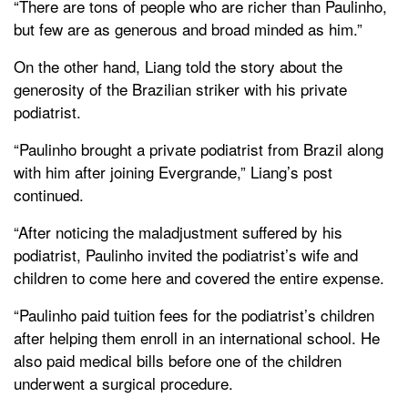
“There are tons of people who are richer than Paulinho,
but few are as generous and broad minded as him.”
On the other hand, Liang told the story about the
generosity of the Brazilian striker with his private
podiatrist.
“Paulinho brought a private podiatrist from Brazil along
with him after joining Evergrande,” Liang’s post
continued.
“After noticing the maladjustment suffered by his
podiatrist, Paulinho invited the podiatrist’s wife and
children to come here and covered the entire expense.
“Paulinho paid tuition fees for the podiatrist’s children
after helping them enroll in an international school. He
also paid medical bills before one of the children
underwent a surgical procedure.