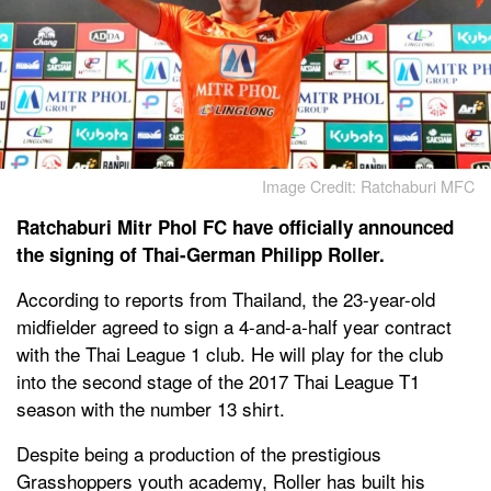
Image Credit: Ratchaburi MFC
Ratchaburi Mitr Phol FC have officially announced
the signing of Thai-German Philipp Roller.
According to reports from Thailand, the 23-year-old
midfielder agreed to sign a 4-and-a-half year contract
with the Thai League 1 club. He will play for the club
into the second stage of the 2017 Thai League T1
season with the number 13 shirt.
Despite being a production of the prestigious
Grasshoppers youth academy, Roller has built his