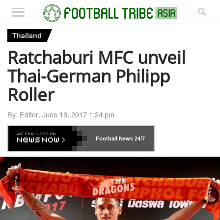
Thailand
Ratchaburi MFC unveil
Thai-German Philipp
Roller
By:
Editor
,
June 16, 2017 1:24 pm
Football News
24/7