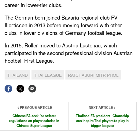
career in lower-tier clubs.
The German-born joined Bavaria regional club FV
Illertissen in 2013 before moving forward with other
clubs in lower divisions of Germany football league.
In 2015, Roller moved to Austria Lustenau, which
participated in the second professional division Austrian
Football First League.
THAILAND
THAI LEAGUE
RATCHABURI MITR PHOL
PREVIOUS ARTICLE
NEXT ARTICLE
Chinese FA seek for stricter
Thailand FA president: Chanathip
regulations on player salaries in
can inspire Thai players to play in
Chinese Super League
bigger leagues