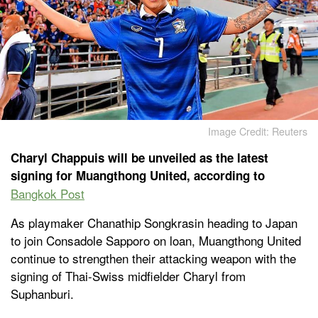
Image Credit: Reuters
Charyl Chappuis will be unveiled as the latest
signing for Muangthong United, according to
Bangkok Post
As playmaker Chanathip Songkrasin heading to Japan
to join Consadole Sapporo on loan, Muangthong United
continue to strengthen their attacking weapon with the
signing of Thai-Swiss midfielder Charyl from
Suphanburi.