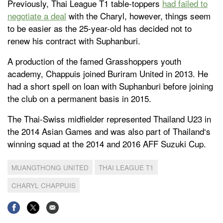
Previously, Thai League T1 table-toppers
had failed to
negotiate a deal
with the Charyl, however, things seem
to be easier as the 25-year-old has decided not to
renew his contract with Suphanburi.
A production of the famed Grasshoppers youth
academy, Chappuis joined Buriram United in 2013. He
had a short spell on loan with Suphanburi before joining
the club on a permanent basis in 2015.
The Thai-Swiss midfielder represented Thailand U23 in
the 2014 Asian Games and was also part of Thailand‘s
winning squad at the 2014 and 2016 AFF Suzuki Cup.
MUANGTHONG UNITED
THAI LEAGUE T1
CHARYL CHAPPUIS