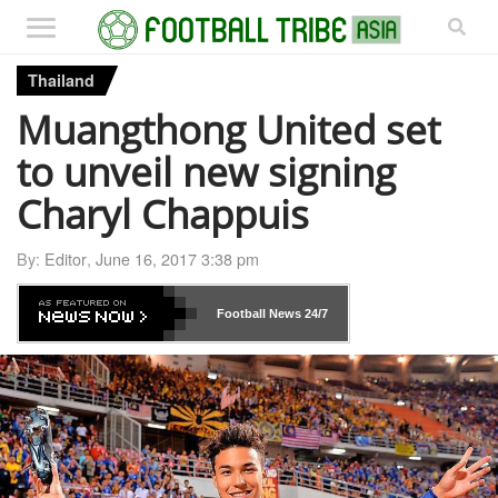
Thailand
Muangthong United set
to unveil new signing
Charyl Chappuis
By:
Editor
,
June 16, 2017 3:38 pm
Football News
24/7