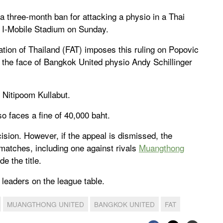
 three-month ban for attacking a physio in a Thai
 I-Mobile Stadium on Sunday.
ation of Thailand (FAT) imposes this ruling on Popovic
 the face of Bangkok United physio Andy Schillinger
l Nitipoom Kullabut.
 faces a fine of 40,000 baht.
cision. However, if the appeal is dismissed, the
matches, including one against rivals
Muangthong
e the title.
leaders on the league table.
MUANGTHONG UNITED
BANGKOK UNITED
FAT