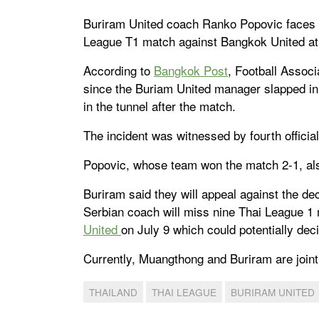
Buriram United coach Ranko Popovic faces a
League T1 match against Bangkok United at
According to
Bangkok Post
, Football Associ
since the Buriam United manager slapped in
in the tunnel after the match.
The incident was witnessed by fourth officia
Popovic, whose team won the match 2-1, also
Buriram said they will appeal against the de
Serbian coach will miss nine Thai League 1 
United
on July 9 which could potentially decid
Currently, Muangthong and Buriram are joint 
THAILAND
THAI LEAGUE
BURIRAM UNITED