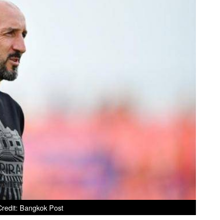
redit: Bangkok Post