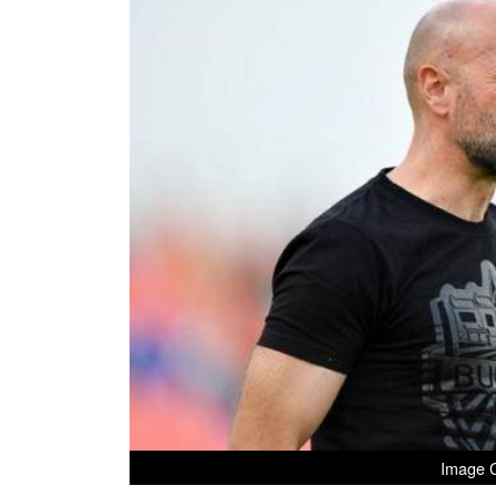
Image C