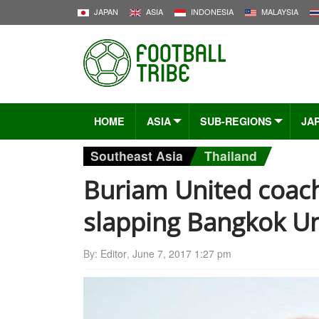
JAPAN
ASIA
INDONESIA
MALAYSIA
HOME
ASIA
SUB-REGIONS
JA
Southeast Asia
Thailand
Buriam United coach
slapping Bangkok Un
By:
Editor
,
June 7, 2017 1:27 pm