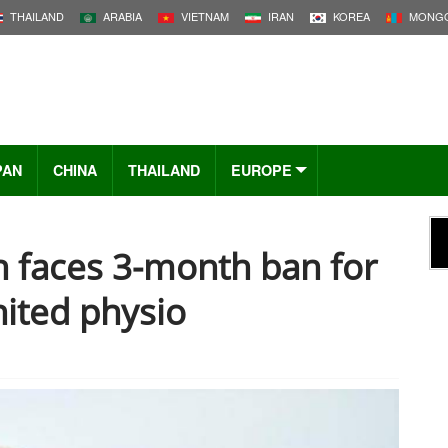
THAILAND
ARABIA
VIETNAM
IRAN
KOREA
MONGO
PAN
CHINA
THAILAND
EUROPE
 faces 3-month ban for
ited physio