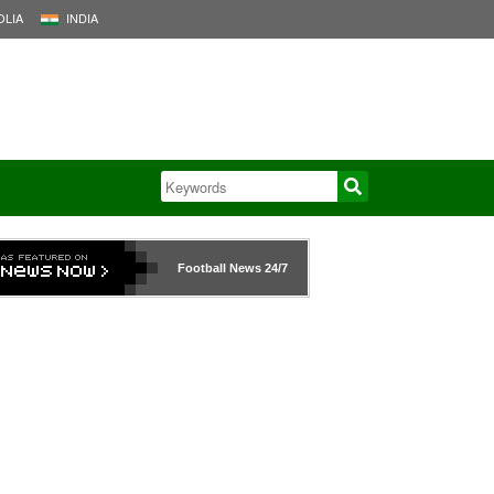
LIA
INDIA
Football News
24/7