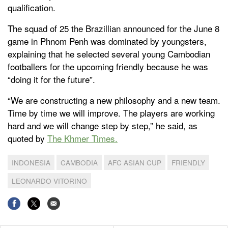
qualification.
The squad of 25 the Brazillian announced for the June 8
game in Phnom Penh was dominated by youngsters,
explaining that he selected several young Cambodian
footballers for the upcoming friendly because he was
“doing it for the future”.
“We are constructing a new philosophy and a new team.
Time by time we will improve. The players are working
hard and we will change step by step,” he said, as
quoted by
The Khmer Times.
INDONESIA
CAMBODIA
AFC ASIAN CUP
FRIENDLY
LEONARDO VITORINO