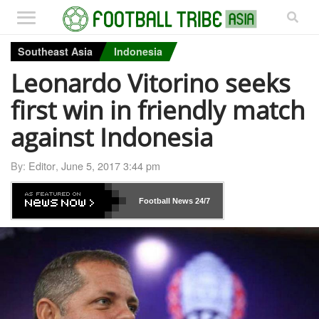
Southeast Asia
Indonesia
Leonardo Vitorino seeks
first win in friendly match
against Indonesia
By:
Editor
,
June 5, 2017 3:44 pm
Football News
24/7