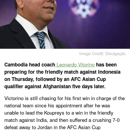
Image Credit: Divulgação
Leonardo Vitorino
Cambodia head coach
has been
preparing for the friendly match against Indonesia
on Thursday, followed by an AFC Asian Cup
qualifier against Afghanistan five days later.
Victorino is still chasing for his first win in charge of the
national team since his appointment after he was
unable to lead the Koupreys to a win in the friendly
match against India, and then suffered a crushing 7-0
defeat away to Jordan in the AFC Asian Cup