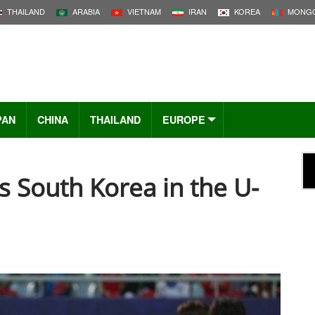
THAILAND
ARABIA
VIETNAM
IRAN
KOREA
MONGO
PAN
CHINA
THAILAND
EUROPE
s South Korea in the U-