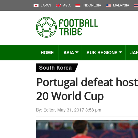
JAPAN
ASIA
INDONESIA
MALAYSIA
HOME
ASIA
SUB-REGIONS
JA
South Korea
Portugal defeat host
20 World Cup
By:
Editor
,
May 31, 2017 3:58 pm