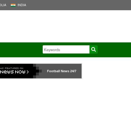
LIA
INDIA
Football News
24/7