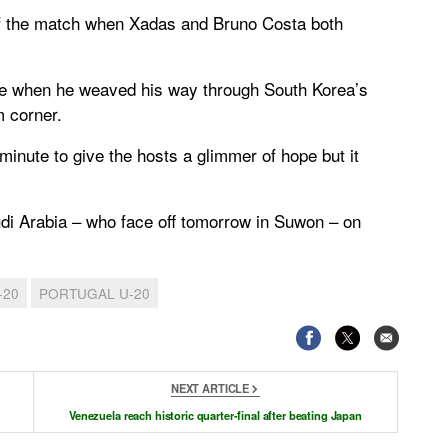
 of the match when Xadas and Bruno Costa both
te when he weaved his way through South Korea’s
m corner.
inute to give the hosts a glimmer of hope but it
udi Arabia – who face off tomorrow in Suwon – on
-20
PORTUGAL U-20
NEXT ARTICLE
Venezuela reach historic quarter-final after beating Japan