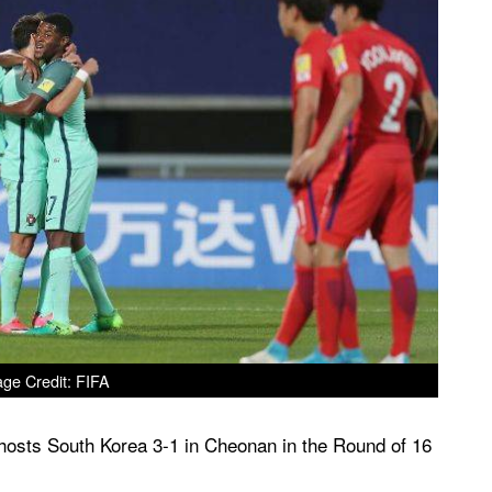
ge Credit: FIFA
t hosts South Korea 3-1 in Cheonan in the Round of 16