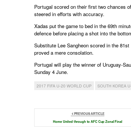
Portugal scored on their first two chances
steered in efforts with accuracy.
Xadas put the game to bed in the 69th minu
defence before placing a shot into the botto
Substitute Lee Sangheon scored in the 81st m
proved a mere consolation.
Portugal will play the winner of Uruguay-Sa
Sunday 4 June.
2017 FIFA U-20 WORLD CUP
SOUTH KOREA U
PREVIOUS ARTICLE
Home United through to AFC Cup Zonal Final