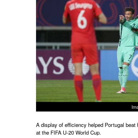
Ima
A display of efficiency helped Portugal bea
at the FIFA U-20 World Cup.