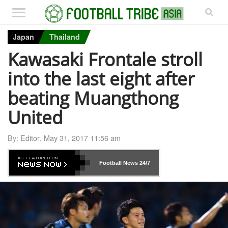
Japan
Thailand
Kawasaki Frontale stroll
into the last eight after
beating Muangthong
United
By:
Editor
,
May 31, 2017 11:56 am
Football News
24/7