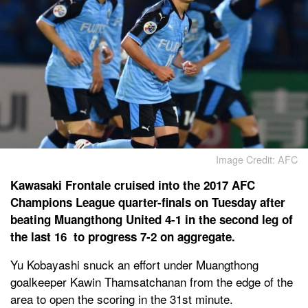
Image Credit: AFC
Kawasaki Frontale cruised into the 2017 AFC
Champions League quarter-finals on Tuesday after
beating Muangthong United 4-1 in the second leg of
the last 16 to progress 7-2 on aggregate.
Yu Kobayashi snuck an effort under Muangthong
goalkeeper Kawin Thamsatchanan from the edge of the
area to open the scoring in the 31st minute.