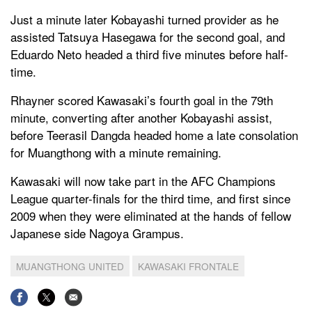
Just a minute later Kobayashi turned provider as he
assisted Tatsuya Hasegawa for the second goal, and
Eduardo Neto headed a third five minutes before half-
time.
Rhayner scored Kawasaki’s fourth goal in the 79th
minute, converting after another Kobayashi assist,
before Teerasil Dangda headed home a late consolation
for Muangthong with a minute remaining.
Kawasaki will now take part in the AFC Champions
League quarter-finals for the third time, and first since
2009 when they were eliminated at the hands of fellow
Japanese side Nagoya Grampus.
MUANGTHONG UNITED
KAWASAKI FRONTALE