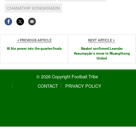
CHANATHIP SONGKRASIN
PREVIOUS ARTICLE
NEXT ARTICLE
Al Ain power into the quarter-finals
Sisaket confirmed Leandro
Assumpção’s move to Muangthong
United
© 2026 Copyright Football Tribe
CONTACT
PRIVACY POLICY