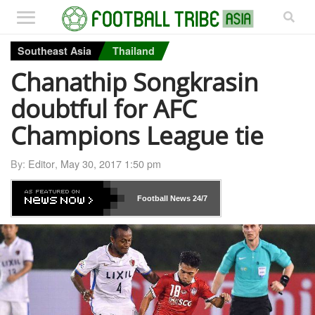
Southeast Asia
Thailand
Chanathip Songkrasin
doubtful for AFC
Champions League tie
By:
Editor
,
May 30, 2017 1:50 pm
Football News
24/7