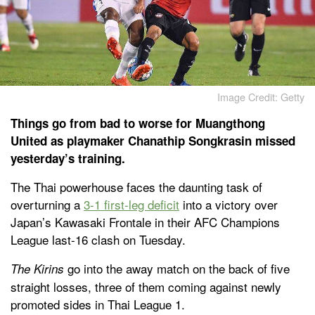
Image Credit: Getty
Things go from bad to worse for Muangthong
United as playmaker Chanathip Songkrasin missed
yesterday’s training.
The Thai powerhouse faces the daunting task of
overturning a
3-1 first-leg deficit
into a victory over
Japan’s Kawasaki Frontale in their AFC Champions
League last-16 clash on Tuesday.
go into the away match on the back of five
The Kirins
straight losses, three of them coming against newly
promoted sides in Thai League 1.