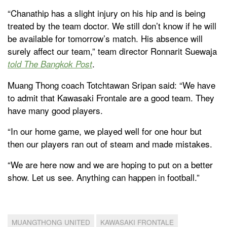
“Chanathip has a slight injury on his hip and is being
treated by the team doctor. We still don’t know if he will
be available for tomorrow’s match. His absence will
surely affect our team,” team director Ronnarit Suewaja
.
told The Bangkok Post
Muang Thong coach Totchtawan Sripan said: “We have
to admit that Kawasaki Frontale are a good team. They
have many good players.
“In our home game, we played well for one hour but
then our players ran out of steam and made mistakes.
“We are here now and we are hoping to put on a better
show. Let us see. Anything can happen in football.”
MUANGTHONG UNITED
KAWASAKI FRONTALE