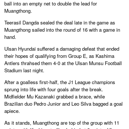
ball into an empty net to double the lead for
Muangthong.
Teerasil Dangda sealed the deal late in the game as
Muangthong sailed into the round of 16 with a game in
hand.
Ulsan Hyundai suffered a damaging defeat that ended
their hopes of qualifying from Group E, as Kashima
Antlers thrahsed them 4-0 at the Ulsan Munsu Football
Stadium last night.
After a goalless first-half, the J1 League champions
sprung into life with four goals after the break.
Midfielder Mu Kazanaki grabbed a brace, while
Brazilian duo Pedro Junior and Leo Silva bagged a goal
apiece.
As it stands, Muangthong are top of the group with 11