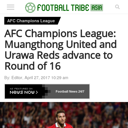
AFC Champions League
AFC Champions League:
Muangthong United and
Urawa Reds advance to
Round of 16
By:
Editor
,
April 27, 2017 10:29 am
Football News
24/7