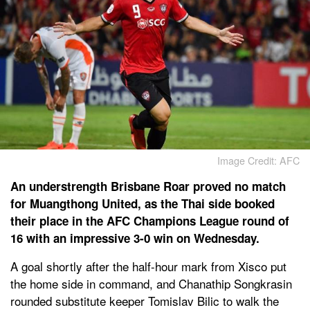
Image Credit: AFC
An understrength Brisbane Roar proved no match
for Muangthong United, as the Thai side booked
their place in the AFC Champions League round of
16 with an impressive 3-0 win on Wednesday.
A goal shortly after the half-hour mark from Xisco put
the home side in command, and Chanathip Songkrasin
rounded substitute keeper Tomislav Bilic to walk the