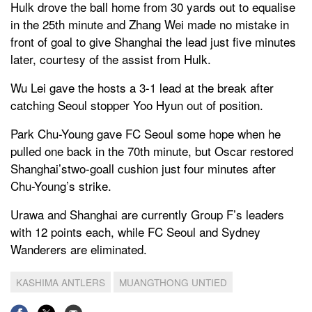
Hulk drove the ball home from 30 yards out to equalise
in the 25th minute and Zhang Wei made no mistake in
front of goal to give Shanghai the lead just five minutes
later, courtesy of the assist from Hulk.
Wu Lei gave the hosts a 3-1 lead at the break after
catching Seoul stopper Yoo Hyun out of position.
Park Chu-Young gave FC Seoul some hope when he
pulled one back in the 70th minute, but Oscar restored
Shanghai’stwo-goall cushion just four minutes after
Chu-Young’s strike.
Urawa and Shanghai are currently Group F’s leaders
with 12 points each, while FC Seoul and Sydney
Wanderers are eliminated.
KASHIMA ANTLERS
MUANGTHONG UNTIED