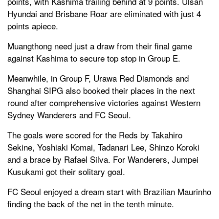
points, with Kashima trailing behind at 9 points. Ulsan
Hyundai and Brisbane Roar are eliminated with just 4
points apiece.
Muangthong need just a draw from their final game
against Kashima to secure top stop in Group E.
Meanwhile, in Group F, Urawa Red Diamonds and
Shanghai SIPG also booked their places in the next
round after comprehensive victories against Western
Sydney Wanderers and FC Seoul.
The goals were scored for the Reds by Takahiro
Sekine, Yoshiaki Komai, Tadanari Lee, Shinzo Koroki
and a brace by Rafael Silva. For Wanderers, Jumpei
Kusukami got their solitary goal.
FC Seoul enjoyed a dream start with Brazilian Maurinho
finding the back of the net in the tenth minute.