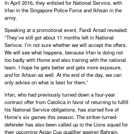
In April 2016, they enlisted for National Service, with
Irfan in the Singapore Police Force and Ikhsan in the
army.
Speaking at a promotional event, Fandi Amad revealed:
“They’ve still got about 11 months left in National
Serivce. I’m not sure whether we will accept the offers.
We will see what happens, because Irfan is doing not
too badly with Home and also training with the national
team. I hope he gets better and gets more exposure,
and for Ikhsan as well. At the end of the day, we can
only advise on what is best for them.”
Irfan, who had previously turned down a four-year
contract offer from Catolica in favor of returning to fulfill
his National Service obligations, has started five of
Home’s six games this season. The striker-turned-
defender has also been called up to the Lions squad for
their upcoming Asian Cup qualifier against Bahrain.