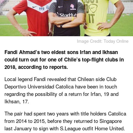
Image Credit: Today Online
Fandi Ahmad’s two eldest sons Irfan and Ikhsan
could turn out for one of Chile’s top-flight clubs in
2018, according to reports.
Local legend Fandi revealed that Chilean side Club
Deportivo Universidad Catolica have been in touch
regarding the possibility of a return for Irfan, 19 and
Ikhsan, 17.
The pair had spent two years with title holders Catolica
from 2014 to 2015, before they returned to Singapore
last January to sign with S.League outfit Home United.