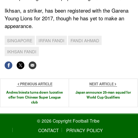
Ikhsan, a striker, has been registered with the Garena
Young Lions for 2017, though he has yet to make an
appearance.
SINGAPORE
IRFAN FANDI
FANDI AHMAD
IKHSAN FANDI
PREVIOUS ARTICLE
NEXT ARTICLE
Andres Iniesta turns down lucrative
Japan announce 25-man squad for
offer from Chinese Super League
World Cup Qualifiers
club
© 2026 Copyright Football Tribe
CONTACT
PRIVACY POLICY