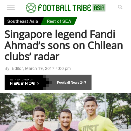
Southeast Asia
Rest of SEA
Singapore legend Fandi
Ahmad’s sons on Chilean
clubs’ radar
By:
Editor
,
March 19, 2017 4:00 pm
Football News
24/7