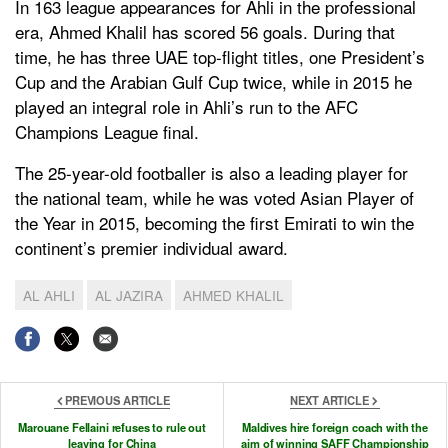
In 163 league appearances for Ahli in the professional
era, Ahmed Khalil has scored 56 goals. During that
time, he has three UAE top-flight titles, one President’s
Cup and the Arabian Gulf Cup twice, while in 2015 he
played an integral role in Ahli’s run to the AFC
Champions League final.
The 25-year-old footballer is also a leading player for
the national team, while he was voted Asian Player of
the Year in 2015, becoming the first Emirati to win the
continent’s premier individual award.
AL AHLI
AL JAZIRA
AHMED KHALIL
PREVIOUS ARTICLE
NEXT ARTICLE
Marouane Fellaini refuses to rule out
Maldives hire foreign coach with the
leaving for China
aim of winning SAFF Championship