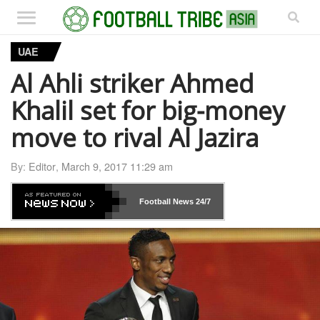
UAE
Al Ahli striker Ahmed
Khalil set for big-money
move to rival Al Jazira
By:
Editor
,
March 9, 2017 11:29 am
Football News
24/7