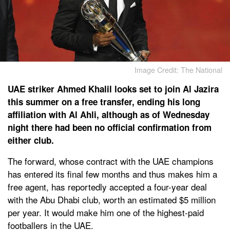
Image Credit: The National
UAE striker Ahmed Khalil looks set to join Al Jazira
this summer on a free transfer, ending his long
affiliation with Al Ahli, although as of Wednesday
night there had been no official confirmation from
either club.
The forward, whose contract with the UAE champions
has entered its final few months and thus makes him a
free agent, has reportedly accepted a four-year deal
with the Abu Dhabi club, worth an estimated $5 million
per year. It would make him one of the highest-paid
footballers in the UAE.