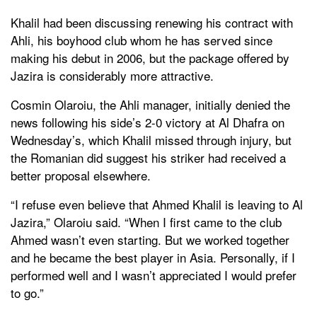
Khalil had been discussing renewing his contract with
Ahli, his boyhood club whom he has served since
making his debut in 2006, but the package offered by
Jazira is considerably more attractive.
Cosmin Olaroiu, the Ahli manager, initially denied the
news following his side’s 2-0 victory at Al Dhafra on
Wednesday’s, which Khalil missed through injury, but
the Romanian did suggest his striker had received a
better proposal elsewhere.
“I refuse even believe that Ahmed Khalil is leaving to Al
Jazira,” Olaroiu said. “When I first came to the club
Ahmed wasn’t even starting. But we worked together
and he became the best player in Asia. Personally, if I
performed well and I wasn’t appreciated I would prefer
to go.”