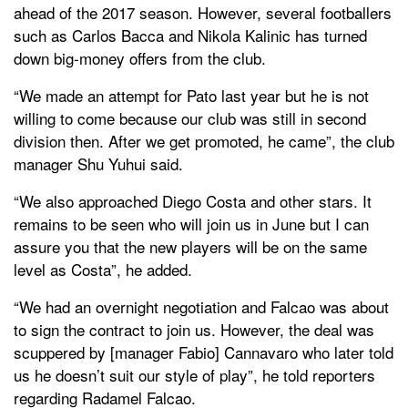
ahead of the 2017 season. However, several footballers
such as Carlos Bacca and Nikola Kalinic has turned
down big-money offers from the club.
“We made an attempt for Pato last year but he is not
willing to come because our club was still in second
division then. After we get promoted, he came”, the club
manager Shu Yuhui said.
“We also approached Diego Costa and other stars. It
remains to be seen who will join us in June but I can
assure you that the new players will be on the same
level as Costa”, he added.
“We had an overnight negotiation and Falcao was about
to sign the contract to join us. However, the deal was
scuppered by [manager Fabio] Cannavaro who later told
us he doesn’t suit our style of play”, he told reporters
regarding Radamel Falcao.