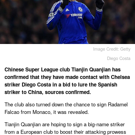
Image Credit: Getty
Diego Costa
Chinese Super League club Tianjin Quanjian has
confirmed that they have made contact with Chelsea
striker Diego Costa in a bid to lure the Spanish
striker to China, sources confirmed.
The club also turned down the chance to sign Radamel
Falcao from Monaco, it was revealed.
Tianjin Quanjian are hoping to sign a big-name striker
from a European club to boost their attacking prowess