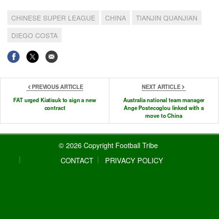
CHINESE SUPER LEAGUE
CHINA
TIANJIN QUANJIAN
DIEGO COSTA
PREVIOUS ARTICLE
NEXT ARTICLE
FAT urged Kiatisuk to sign a new
Australia national team manager
contract
Ange Postecoglou linked with a
move to China
© 2026 Copyright Football Tribe
CONTACT
PRIVACY POLICY