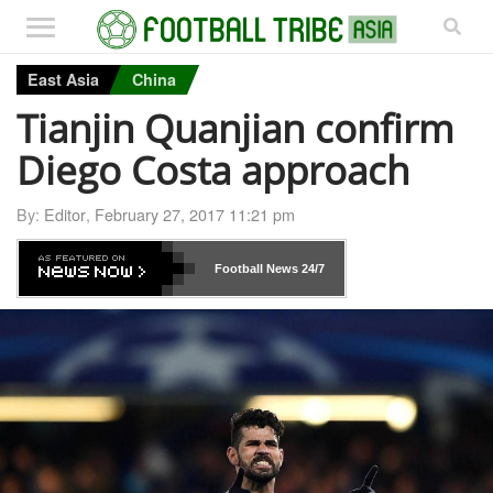
East Asia
China
Tianjin Quanjian confirm
Diego Costa approach
By:
Editor
,
February 27, 2017 11:21 pm
Football News
24/7