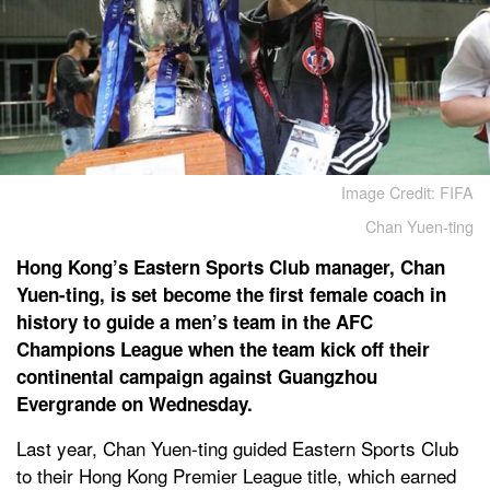
Image Credit: FIFA
Chan Yuen-ting
Hong Kong’s Eastern Sports Club manager, Chan
Yuen-ting, is set become the first female coach in
history to guide a men’s team in the AFC
Champions League when the team kick off their
continental campaign against Guangzhou
Evergrande on Wednesday.
Last year, Chan Yuen-ting guided Eastern Sports Club
to their Hong Kong Premier League title, which earned