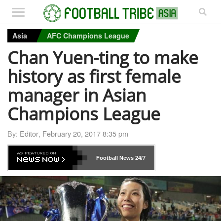
Asia
AFC Champions League
Chan Yuen-ting to make
history as first female
manager in Asian
Champions League
By:
Editor
,
February 20, 2017 8:35 pm
Football News
24/7