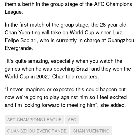
them a berth in the group stage of the AFC Champions
League.
In the first match of the group stage, the 28-year-old
Chan Yuen-ting will take on World Cup winner Luiz
Felipe Scolari, who is currently in charge at Guangzhou
Evergrande.
“It’s quite amazing, especially when you watch the
games when he was coaching Brazil and they won the
World Cup in 2002,” Chan told reporters.
“I never imagined or expected this could happen but
now we’re going to play against him so I feel excited
and I’m looking forward to meeting him”, she added.
AFC CHAMPIONS LEAGUE
AFC
GUANGZHOU EVERGRANDE
CHAN YUEN-TING