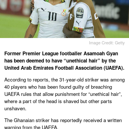
Image Credit: Getty
Former Premier League footballer Asamoah Gyan
has been deemed to have “unethical hair” by the
United Arab Emirates Football Association (UAEFA).
According to reports, the 31-year-old striker was among
40 players who has been found guilty of breaching
UAEFA rules that allow punishment for “unethical hair”,
where a part of the head is shaved but other parts
unshaven.
The Ghanaian striker has reportedly received a written
warning from the UAEFA.