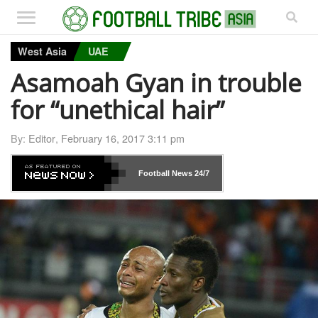
West Asia
UAE
Asamoah Gyan in trouble
for “unethical hair”
By:
Editor
,
February 16, 2017 3:11 pm
Football News
24/7