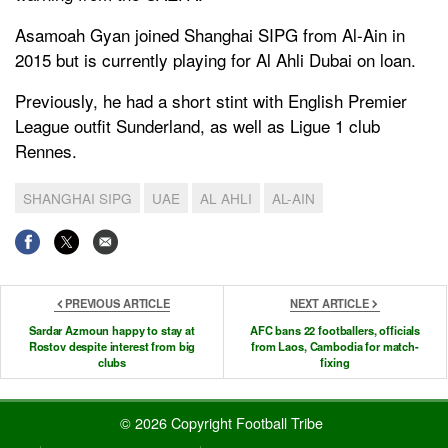
Asamoah Gyan joined Shanghai SIPG from Al-Ain in
2015 but is currently playing for Al Ahli Dubai on loan.
Previously, he had a short stint with English Premier
League outfit Sunderland, as well as Ligue 1 club
Rennes.
SHANGHAI SIPG
UAE
AL AHLI
AL-AIN
PREVIOUS ARTICLE
NEXT ARTICLE
Sardar Azmoun happy to stay at
AFC bans 22 footballers, officials
Rostov despite interest from big
from Laos, Cambodia for match-
clubs
fixing
© 2026 Copyright Football Tribe