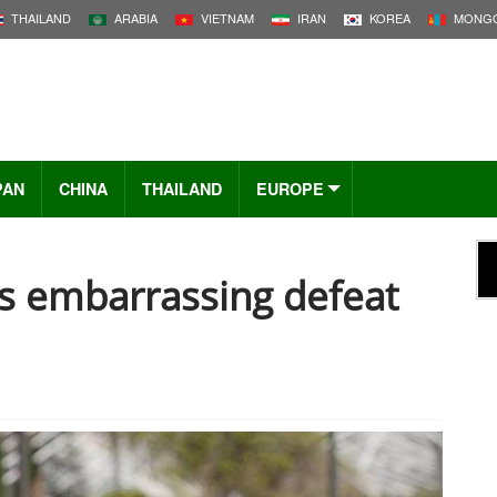
THAILAND
ARABIA
VIETNAM
IRAN
KOREA
MONGO
PAN
CHINA
THAILAND
EUROPE
es embarrassing defeat