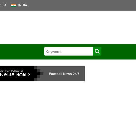
LIA
INDIA
Football News
24/7