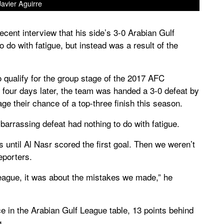
Javier Aguirre
cent interview that his side’s 3-0 Arabian Gulf
 do with fatigue, but instead was a result of the
qualify for the group stage of the 2017 AFC
four days later, the team was handed a 3-0 defeat by
ge their chance of a top-three finish this season.
barrassing defeat had nothing to do with fatigue.
until Al Nasr scored the first goal. Then we weren’t
eporters.
ague, it was about the mistakes we made,” he
ace in the Arabian Gulf League table, 13 points behind
g.