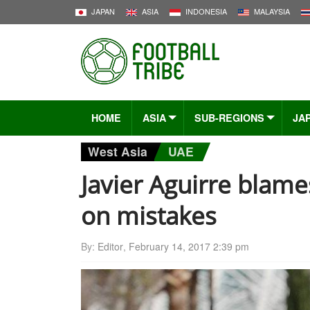
JAPAN
ASIA
INDONESIA
MALAYSIA
HOME
ASIA
SUB-REGIONS
JA
West Asia
UAE
Javier Aguirre blam
on mistakes
By:
Editor
,
February 14, 2017 2:39 pm