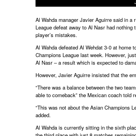
Al Wahda manager Javier Aguirre said in a re
League defeat away to Al Nasr had nothing to
player’s mistakes.
Al Wahda defeated Al Wehdat 3-0 at home to 
Champions League last week. However, just 
Al Nasr – a result which is expected to dama
However, Javier Aguirre insisted that the em
“There was a balance between the two teams 
able to comeback” the Mexican coach told r
“This was not about the Asian Champions Le
added.
Al Wahda is currently sitting in the sixth pl
the third place with just 8 matches remainin