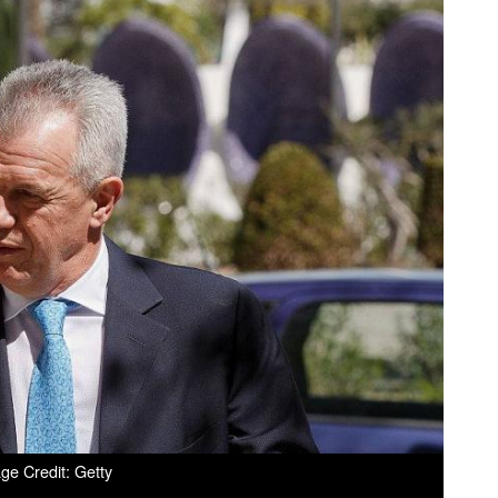
ge Credit: Getty