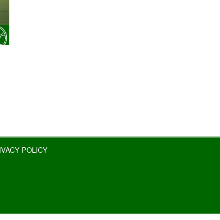
IVACY POLICY