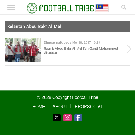
kelantan Abou Bakr Al-Mel
Mei 18, 2017 16:29
Dimuat naik pada
Rasmi: Abou Bakr Al-Mel Sah Ganti Mohammed
Ghaddar
© 2026 Copyright Football Tribe
HOME
ABOUT
PROPSOCIAL