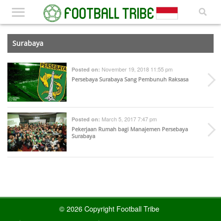
Surabaya
November 19, 2018 11:55 pm
Posted on:
Persebaya Surabaya Sang Pembunuh Raksasa
March 5, 2017 7:47 pm
Posted on:
Pekerjaan Rumah bagi Manajemen Persebaya
Surabaya
© 2026 Copyright Football Tribe