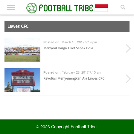
Lewes CFC
March 18, 2017 5:19 pm
Posted on:
Menyoal Harga Tiket Sepak Bola
February 28, 2017 7:15 am
Posted on:
Revolusi Menyenangkan Ala Lewes CFC
© 2026 Copyright Football Tribe