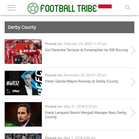
Derby County
February 23, 2020 11:37 pm
Posted on:
Gol Panenka Tercipta di Penampilan ke-500 Rooney
November 30, 2019 1:35 am
Posted on:
Peran Ganda Wayne Rooney di Derby County
May 31, 2018 5:15 pm
Posted on:
Frank Lampard Resmi Menjadi Manajer Baru Derby
County
May 7, 2018 5:30 pm
Posted on: