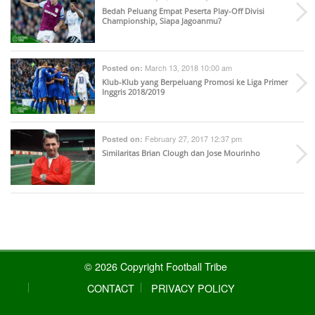
Bedah Peluang Empat Peserta Play-Off Divisi
Championship, Siapa Jagoanmu?
March 13, 2018 10:00 am
Posted on:
Klub-Klub yang Berpeluang Promosi ke Liga Primer
Inggris 2018/2019
February 27, 2017 12:37 pm
Posted on:
Similaritas Brian Clough dan Jose Mourinho
© 2026 Copyright Football Tribe
CONTACT
PRIVACY POLICY