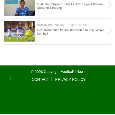
Sugianto Pangkali: Putra Asli Jakarta yang Bersiap
Mekar di Bandung
February 10, 2017 9:37 am
Posted on:
Dedi Kusnandar: Perihal Bobotoh dan Kepulangan
Kembali
© 2026 Copyright Football Tribe
CONTACT
PRIVACY POLICY