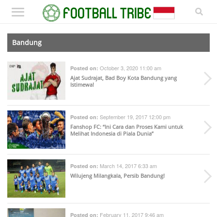
Bandung
October 3, 2020 11:00 am
Posted on:
Ajat Sudrajat, Bad Boy Kota Bandung yang
Istimewa!
September 19, 2017 12:00 pm
Posted on:
Fanshop FC: “Ini Cara dan Proses Kami untuk
Melihat Indonesia di Piala Dunia”
March 14, 2017 6:33 am
Posted on:
Wilujeng Milangkala, Persib Bandung!
February 11, 2017 9:46 am
Posted on: