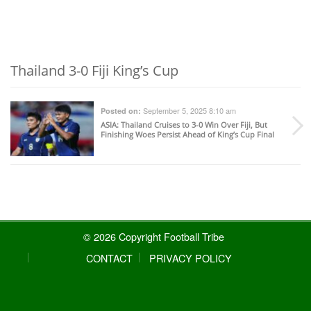
Thailand 3-0 Fiji King’s Cup
September 5, 2025 8:10 am
Posted on:
ASIA
: Thailand Cruises to 3-0 Win Over Fiji, But
Finishing Woes Persist Ahead of King’s Cup Final
© 2026 Copyright Football Tribe
CONTACT
PRIVACY POLICY