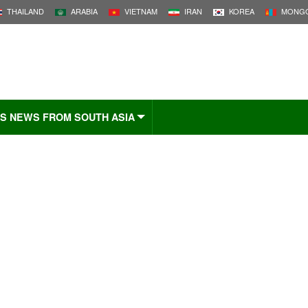
THAILAND
ARABIA
VIETNAM
IRAN
KOREA
MONGO
S NEWS FROM SOUTH ASIA