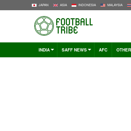
JAPAN
ASIA
INDONESIA
MALAYSIA
INDIA
SAFF NEWS
AFC
OTHER