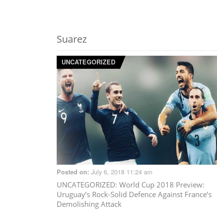
Suarez
UNCATEGORIZED
July 6, 2018 11:24 am
Posted on:
UNCATEGORIZED
: World Cup 2018 Preview:
Uruguay’s Rock-Solid Defence Against France’s
Demolishing Attack