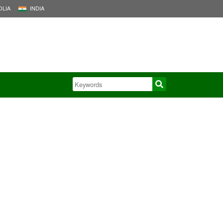
LIA
INDIA