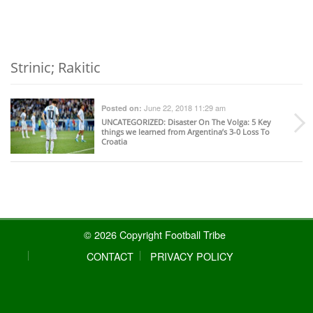
Strinic; Rakitic
June 22, 2018 11:29 am
Posted on:
UNCATEGORIZED
: Disaster On The Volga: 5 Key
things we learned from Argentina’s 3-0 Loss To
Croatia
© 2026 Copyright Football Tribe
CONTACT
PRIVACY POLICY