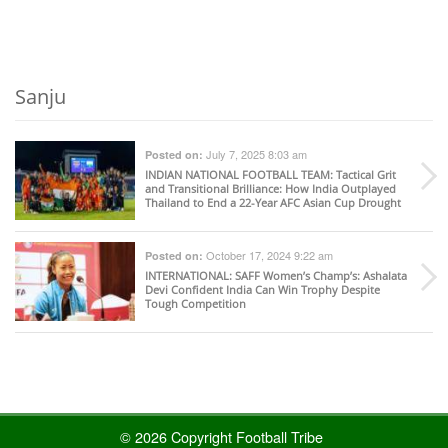
Sanju
July 7, 2025 8:03 am
Posted on:
INDIAN NATIONAL FOOTBALL TEAM
: Tactical Grit
and Transitional Brilliance: How India Outplayed
Thailand to End a 22-Year AFC Asian Cup Drought
October 17, 2024 9:22 am
Posted on:
INTERNATIONAL
: SAFF Women’s Champ’s: Ashalata
Devi Confident India Can Win Trophy Despite
Tough Competition
© 2026 Copyright Football Tribe